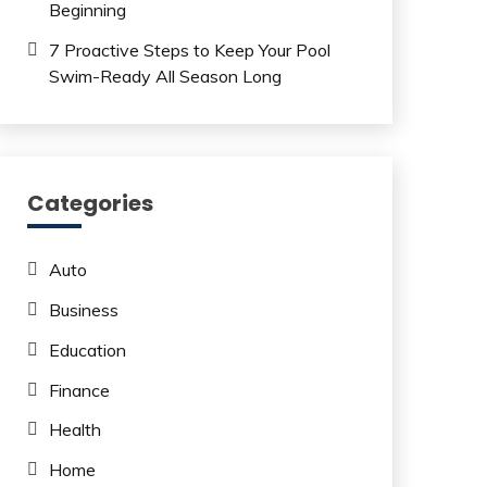
Beginning
7 Proactive Steps to Keep Your Pool
Swim-Ready All Season Long
Categories
Auto
Business
Education
Finance
Health
Home