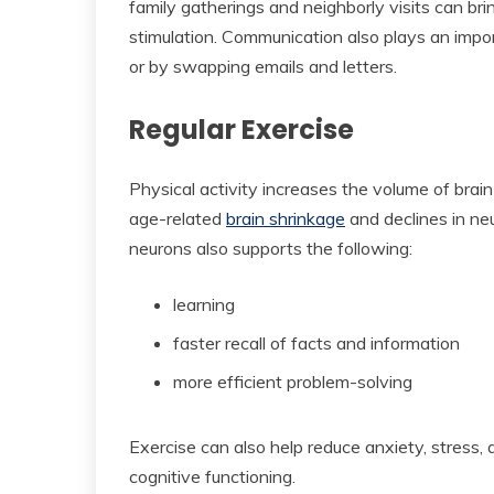
family gatherings and neighborly visits can bri
stimulation. Communication also plays an impor
or by swapping emails and letters.
Regular Exercise
Physical activity increases the volume of brai
age-related
brain shrinkage
and declines in ne
neurons also supports the following:
learning
faster recall of facts and information
more efficient problem-solving
Exercise can also help reduce anxiety, stress,
cognitive functioning.