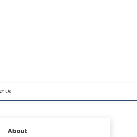
ct Us
About