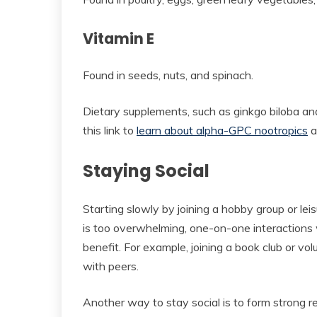
Vitamin E
Found in seeds, nuts, and spinach.
Dietary supplements, such as ginkgo biloba an
this link to
learn about alpha-GPC nootropics
a
Staying Social
Starting slowly by joining a hobby group or lei
is too overwhelming, one-on-one interactions
benefit. For example, joining a book club or volu
with peers.
Another way to stay social is to form strong re