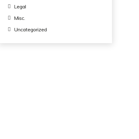
Legal
Misc.
Uncategorized