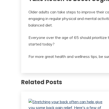
Older adults can take steps to improve their cog
engaging in regular physical and mental activiti
balanced diet.
Everyone over the age of 65 should prioritize t
started today?
For more great health and wellness tips, be sur
Related Posts