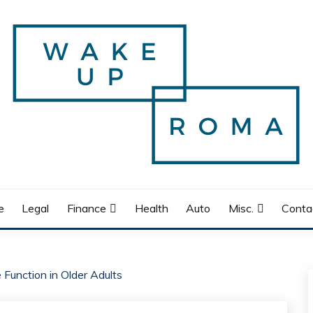
e
Legal
Finance
Health
Auto
Misc.
Conta
 Function in Older Adults