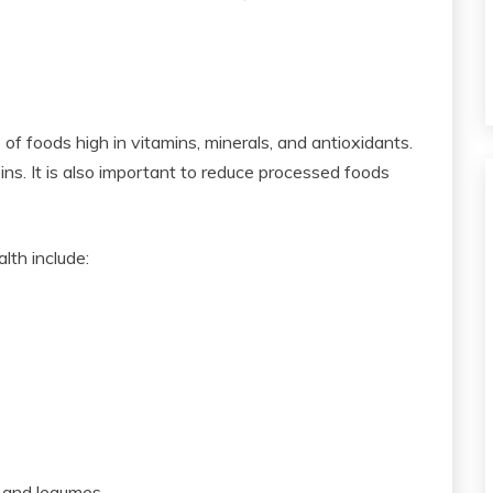
 of foods high in vitamins, minerals, and antioxidants.
ns. It is also important to reduce processed foods
lth include:
, and legumes.