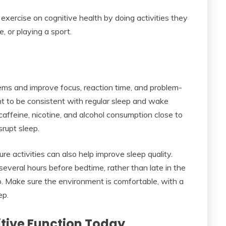
exercise on cognitive health by doing activities they
e, or playing a sport.
s and improve focus, reaction time, and problem-
tant to be consistent with regular sleep and wake
t caffeine, nicotine, and alcohol consumption close to
rupt sleep.
sure activities can also help improve sleep quality.
 several hours before bedtime, rather than late in the
p. Make sure the environment is comfortable, with a
ep.
itive Function Today