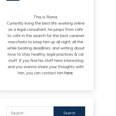
This is Roma.
Currently living the best life working online
as a legal consultant, he jumps from cafe
to cafe in the search for the best caramel
macchiato to keep him up all night, all the
while beating deadlines, and writing about
how to stay healthy, legal practices & car
stuff. If you find his stuff here interesting
and you wanna share your thoughts with
him, you can contact him
here
.
Search
for: