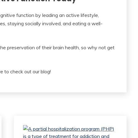
nitive function by leading an active lifestyle,
es, staying socially involved, and eating a well-
he preservation of their brain health, so why not get
e to check out our blog!