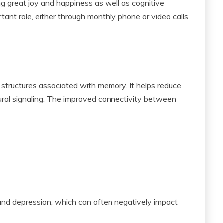
ng great joy and happiness as well as cognitive
tant role, either through monthly phone or video calls
n structures associated with memory. It helps reduce
ural signaling. The improved connectivity between
 and depression, which can often negatively impact