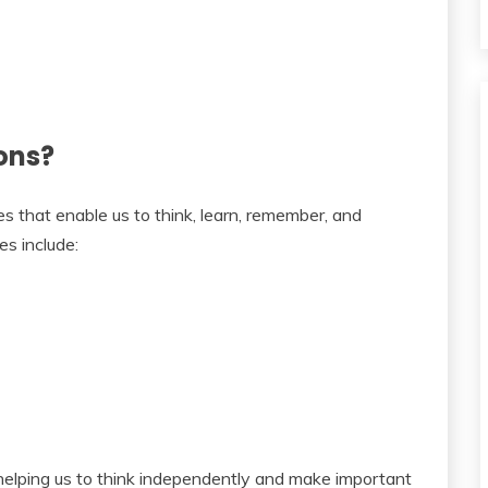
ons?
es that enable us to think, learn, remember, and
s include:
 helping us to think independently and make important