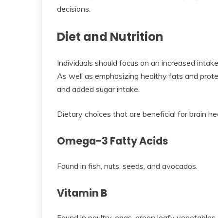
decisions.
Diet and Nutrition
Individuals should focus on an increased intake
As well as emphasizing healthy fats and protei
and added sugar intake.
Dietary choices that are beneficial for brain hea
Omega-3 Fatty Acids
Found in fish, nuts, seeds, and avocados.
Vitamin B
Found in poultry, eggs, green leafy vegetables