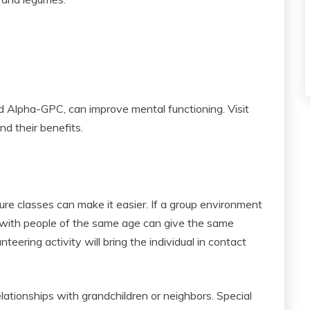
d Alpha-GPC, can improve mental functioning. Visit
nd their benefits.
sure classes can make it easier. If a group environment
 with people of the same age can give the same
nteering activity will bring the individual in contact
lationships with grandchildren or neighbors. Special