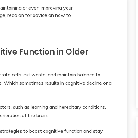
tive Function in Older
ate cells, cut waste, and maintain balance to
e. Which sometimes results in cognitive decline or a
tors, such as learning and hereditary conditions.
rioration of the brain.
d strategies to boost cognitive function and stay