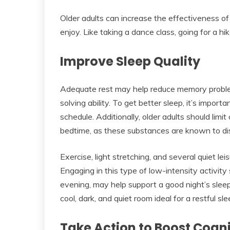
Older adults can increase the effectiveness of 
enjoy. Like taking a dance class, going for a hik
Improve Sleep Quality
Adequate rest may help reduce memory problem
solving ability. To get better sleep, it’s impor
schedule. Additionally, older adults should limi
bedtime, as these substances are known to dis
Exercise, light stretching, and several quiet lei
Engaging in this type of low-intensity activity
evening, may help support a good night’s slee
cool, dark, and quiet room ideal for a restful sle
Take Action to Boost Cogn