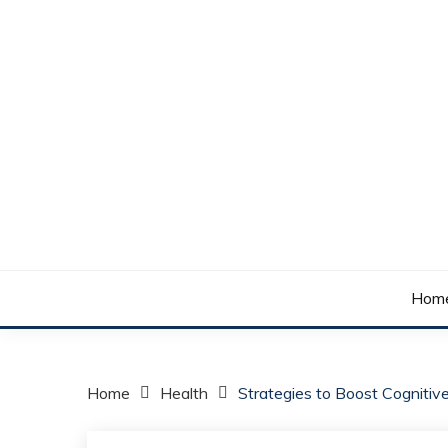
Skip
to
content
Your daily dose of me, Roma.
WAKE UP ROMA!
Hom
Home
Health
Strategies to Boost Cognitive