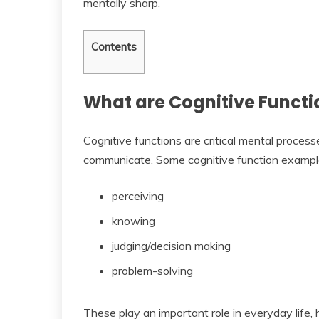
mentally sharp.
Contents
What are Cognitive Functi
Cognitive functions are critical mental process
communicate. Some cognitive function example
perceiving
knowing
judging/decision making
problem-solving
These play an important role in everyday life,