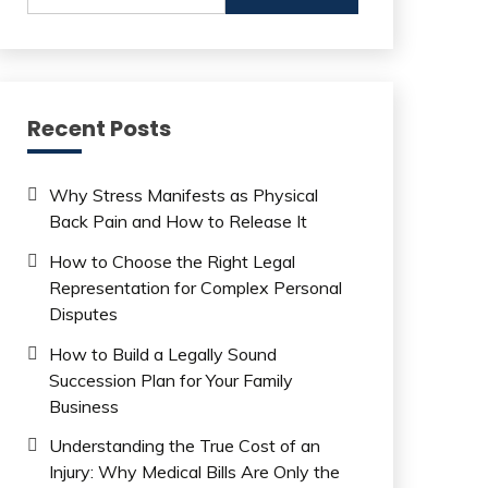
Recent Posts
Why Stress Manifests as Physical
Back Pain and How to Release It
How to Choose the Right Legal
Representation for Complex Personal
Disputes
How to Build a Legally Sound
Succession Plan for Your Family
Business
Understanding the True Cost of an
Injury: Why Medical Bills Are Only the