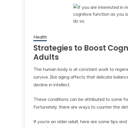
Health
Strategies to Boost Cogni
Adults
The human body is at constant work to regener
survive. But aging affects that delicate balanc
decline in intellect.
These conditions can be attributed to some fac
Fortunately, there are ways to counter the dete
If you’re an older adult, here are some tips an