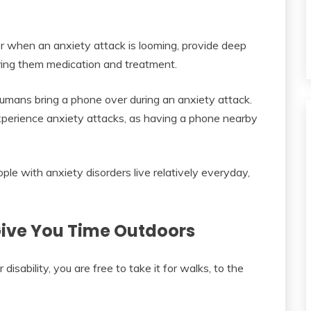
er when an anxiety attack is looming, provide deep
ring them medication and treatment.
 humans bring a phone over during an anxiety attack.
experience anxiety attacks, as having a phone nearby
ple with anxiety disorders live relatively everyday,
Give You Time Outdoors
sability, you are free to take it for walks, to the