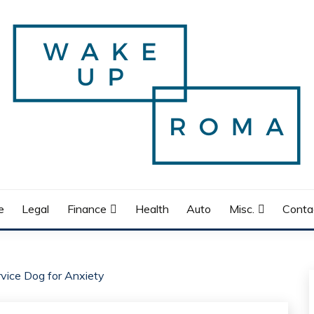
e
Legal
Finance
Health
Auto
Misc.
Conta
rvice Dog for Anxiety