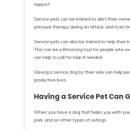
support.
Service pets can be trained to alert their own
pressure therapy during an attack, and even b
Service pets can also be trained to help their
This can be a lifesaving tool for people who 
can help to call for help if needed.
Having a service dog by their side can help peo
productive lives.
Having a Service Pet Can 
When you have a dog that helps you with your di
park, and on other types of outings.