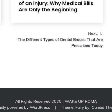
of an Injury: Why Medical Bills
Are Only the Beginning
Next:
The Different Types of Dental Braces That Are
Prescribed Today
All Rights Reserved 2020 | WAKE UP ROMA
udly powered by WordPress
|
Theme: Fairy by
Candid Th