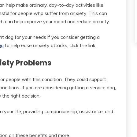
n help make ordinary, day-to-day activities like
ssful for people who suffer from anxiety. This can
ich can help improve your mood and reduce anxiety.
ht dog for your needs if you consider getting a
og
to help ease anxiety attacks, click the link.
xiety Problems
for people with this condition. They could support
ditions. If you are considering getting a service dog,
 the right decision.
n your life, providing companionship, assistance, and
ation on these benefits and more.