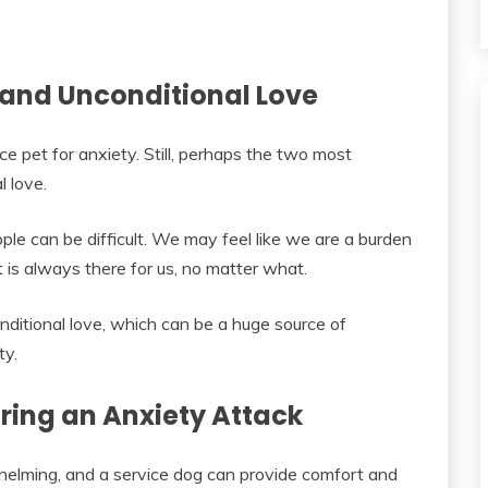
and Unconditional Love
ce pet for anxiety. Still, perhaps the two most
 love.
le can be difficult. We may feel like we are a burden
t is always there for us, no matter what.
ditional love, which can be a huge source of
ty.
ing an Anxiety Attack
helming, and a service dog can provide comfort and