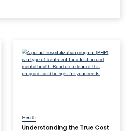
Health
Understanding the True Cost