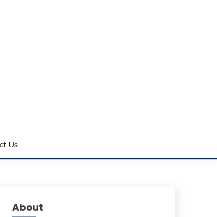
ct Us
About