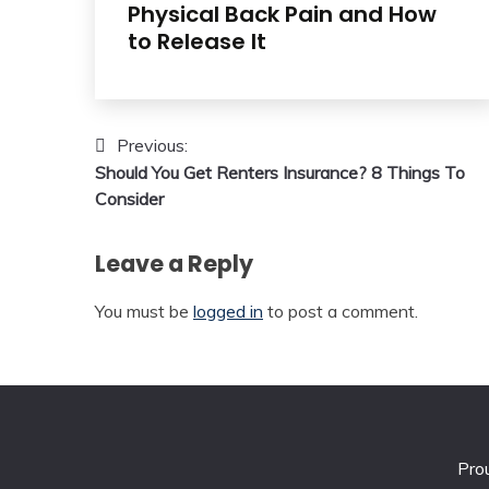
Physical Back Pain and How
to Release It
Post
Previous:
Should You Get Renters Insurance? 8 Things To
navigation
Consider
Leave a Reply
You must be
logged in
to post a comment.
Pro