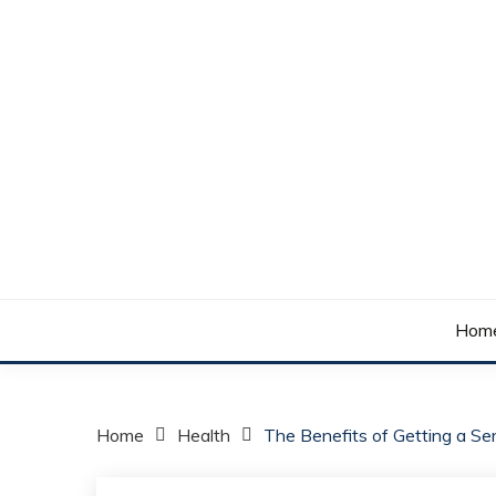
Skip
to
content
Your daily dose of me, Roma.
WAKE UP ROMA!
Hom
Home
Health
The Benefits of Getting a Se