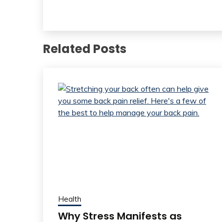
Related Posts
Health
Why Stress Manifests as