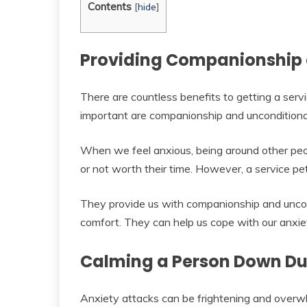
Contents
[
hide
]
Providing Companionship 
There are countless benefits to getting a servi
important are companionship and unconditional
When we feel anxious, being around other peop
or not worth their time. However, a service pe
They provide us with companionship and uncon
comfort. They can help us cope with our anxie
Calming a Person Down Dur
Anxiety attacks can be frightening and overw