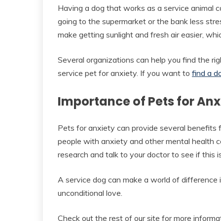
Having a dog that works as a service animal ca
going to the supermarket or the bank less stre
make getting sunlight and fresh air easier, wh
Several organizations can help you find the rig
service pet for anxiety. If you want to
find a d
Importance of Pets for An
Pets for anxiety can provide several benefits 
people with anxiety and other mental health con
research and talk to your doctor to see if this is
A service dog can make a world of difference i
unconditional love.
Check out the rest of our site for more inform