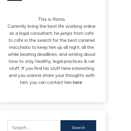
This is Roma.
Currently living the best life working online
as a legal consultant, he jumps from cafe
to cafe in the search for the best caramel
macchiato to keep him up all night, all the
while beating deadlines, and writing about
how to stay healthy, legal practices & car
stuff. If you find his stuff here interesting
and you wanna share your thoughts with
him, you can contact him
here
.
Search
for: