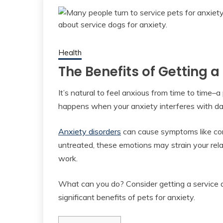
Health
The Benefits of Getting a
It’s natural to feel anxious from time to time–a
happens when your anxiety interferes with daily
Anxiety disorders
can cause symptoms like const
untreated, these emotions may strain your rel
work.
What can you do? Consider getting a service do
significant benefits of pets for anxiety.