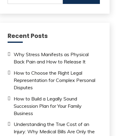
Recent Posts
Why Stress Manifests as Physical
Back Pain and How to Release It
How to Choose the Right Legal
Representation for Complex Personal
Disputes
How to Build a Legally Sound
Succession Plan for Your Family
Business
Understanding the True Cost of an
Injury: Why Medical Bills Are Only the