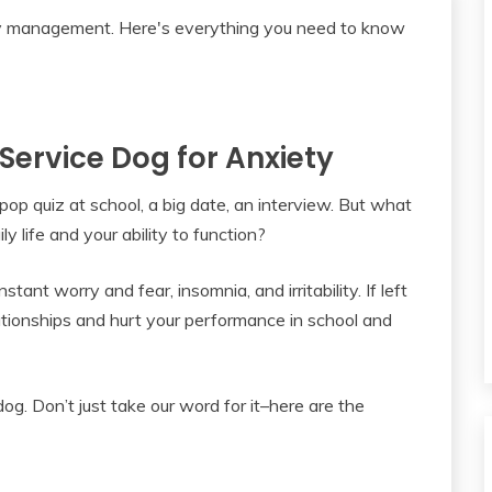
 Service Dog for Anxiety
 pop quiz at school, a big date, an interview. But what
 life and your ability to function?
ant worry and fear, insomnia, and irritability. If left
ationships and hurt your performance in school and
g. Don’t just take our word for it–here are the