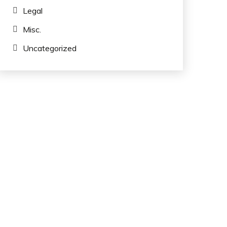
Legal
Misc.
Uncategorized