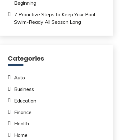
Beginning
7 Proactive Steps to Keep Your Pool
Swim-Ready All Season Long
Categories
Auto
Business
Education
Finance
Health
Home