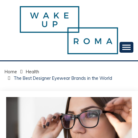
Skip
to
content
Your daily dose of me, Roma.
WAKE UP ROMA!
Home
Health
The Best Designer Eyewear Brands in the World