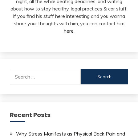
night, all the while beating deadlines, and writing
about how to stay healthy, legal practices & car stuff.
If you find his stuff here interesting and you wanna
share your thoughts with him, you can contact him
here
.
Search
for:
Recent Posts
Why Stress Manifests as Physical Back Pain and