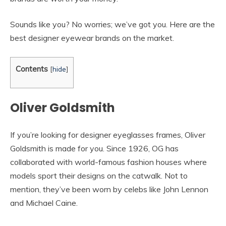
Sounds like you? No worries; we’ve got you. Here are the
best designer eyewear brands on the market.
Contents
[
hide
]
Oliver Goldsmith
If you’re looking for designer eyeglasses frames, Oliver
Goldsmith is made for you. Since 1926, OG has
collaborated with world-famous fashion houses where
models sport their designs on the catwalk. Not to
mention, they’ve been worn by celebs like John Lennon
and Michael Caine.