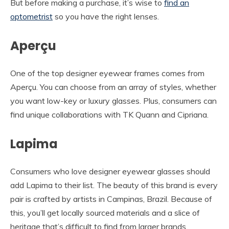
But before making a purchase, it’s wise to
find an
optometrist
so you have the right lenses.
Aperçu
One of the top designer eyewear frames comes from
Aperçu. You can choose from an array of styles, whether
you want low-key or luxury glasses. Plus, consumers can
find unique collaborations with TK Quann and Cipriana.
Lapima
Consumers who love designer eyewear glasses should
add Lapima to their list. The beauty of this brand is every
pair is crafted by artists in Campinas, Brazil. Because of
this, you’ll get locally sourced materials and a slice of
heritage that’s difficult to find from larger brands.