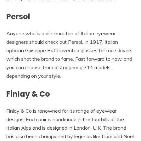
Persol
Anyone who is a die-hard fan of Italian eyewear
designers should check out Persol. In 1917, Italian
optician Guiseppe Ratti invented glasses for race drivers,
which shot the brand to fame. Fast forward to now, and
you can choose from a staggering 714 models,
depending on your style.
Finlay & Co
Finlay & Co is renowned for its range of eyewear
designs. Each pair is handmade in the foothills of the
Italian Alps and is designed in London, U.K. The brand
has also been championed by legends like Liam and Noel