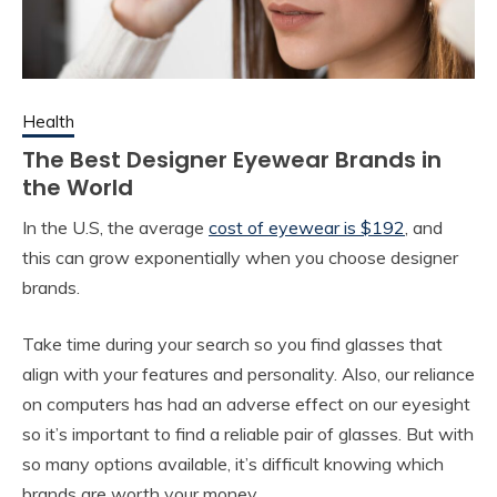
Health
The Best Designer Eyewear Brands in
the World
In the U.S, the average
cost of eyewear is $192
, and
this can grow exponentially when you choose designer
brands.
Take time during your search so you find glasses that
align with your features and personality. Also, our reliance
on computers has had an adverse effect on our eyesight
so it’s important to find a reliable pair of glasses. But with
so many options available, it’s difficult knowing which
brands are worth your money.