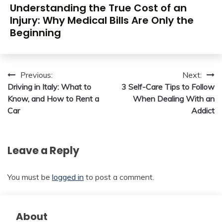
Understanding the True Cost of an
Injury: Why Medical Bills Are Only the
Beginning
Post
Previous:
Next:
Driving in Italy: What to
3 Self-Care Tips to Follow
navigation
Know, and How to Rent a
When Dealing With an
Car
Addict
Leave a Reply
You must be
logged in
to post a comment.
About