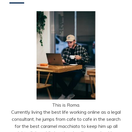
This is Roma.
Currently living the best life working online as a legal
consultant, he jumps from cafe to cafe in the search
for the best caramel macchiato to keep him up all