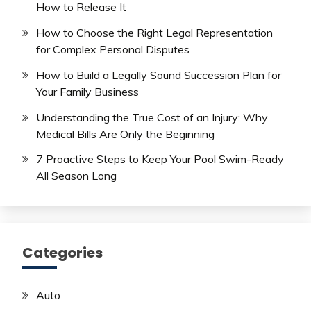
How to Release It
How to Choose the Right Legal Representation
for Complex Personal Disputes
How to Build a Legally Sound Succession Plan for
Your Family Business
Understanding the True Cost of an Injury: Why
Medical Bills Are Only the Beginning
7 Proactive Steps to Keep Your Pool Swim-Ready
All Season Long
Categories
Auto