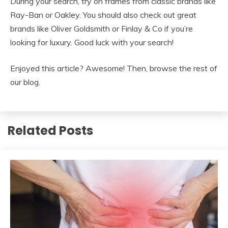
During your search, try on frames from classic brands like
Ray-Ban or Oakley. You should also check out great
brands like Oliver Goldsmith or Finlay & Co if you’re
looking for luxury. Good luck with your search!
Enjoyed this article? Awesome! Then, browse the rest of
our blog.
Related Posts