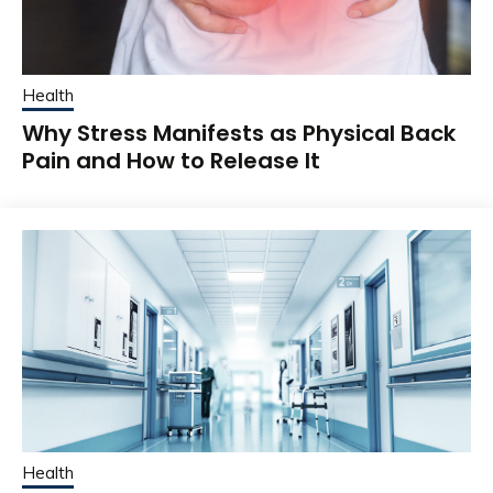
Health
Why Stress Manifests as Physical Back
Pain and How to Release It
Health