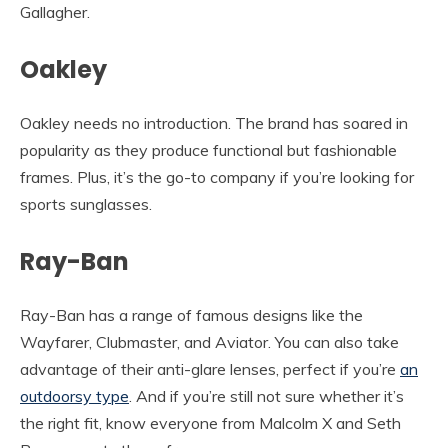
Gallagher.
Oakley
Oakley needs no introduction. The brand has soared in
popularity as they produce functional but fashionable
frames. Plus, it’s the go-to company if you’re looking for
sports sunglasses.
Ray-Ban
Ray-Ban has a range of famous designs like the
Wayfarer, Clubmaster, and Aviator. You can also take
advantage of their anti-glare lenses, perfect if you’re
an
outdoorsy type
. And if you’re still not sure whether it’s
the right fit, know everyone from Malcolm X and Seth