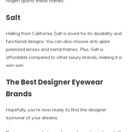
Rogen sports these frames.
Salt
Hailing from California, Salt is loved for its durability and
functional designs. You can also choose anti-glare
polarized lenses and metal frames. Plus, Salt is
affordable compared to other luxury brands, making it a
win-win.
The Best Designer Eyewear
Brands
Hopefully, you’re now ready to find the designer
eyewear of your dreams.