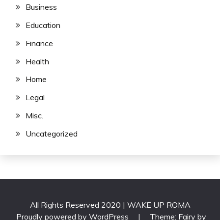
Business
Education
Finance
Health
Home
Legal
Misc.
Uncategorized
All Rights Reserved 2020 | WAKE UP ROMA
Proudly powered by WordPress
|
Theme: Fairy by