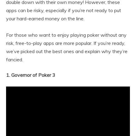
double down with their own money! However, these
apps can be risky, especially if you’re not ready to put
your hard-earned money on the line.
For those who want to enjoy playing poker without any
risk, free-to-play apps are more popular. If you’re ready,
we’ve picked out the best ones and explain why they’re
fancied.
1. Governor of Poker 3