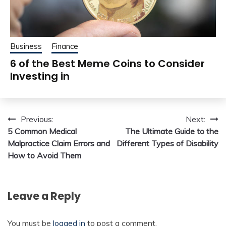
Business
Finance
6 of the Best Meme Coins to Consider
Investing in
Post
Previous:
Next:
5 Common Medical
The Ultimate Guide to the
navigation
Malpractice Claim Errors and
Different Types of Disability
How to Avoid Them
Leave a Reply
You must be
logged in
to post a comment.