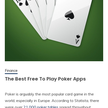
Finance
The Best Free To Play Poker Apps
Poker is arguably the most popular card game in the
world, especially in Europe. According to Statista, there
were over
21,000 poker tables
spread throughout