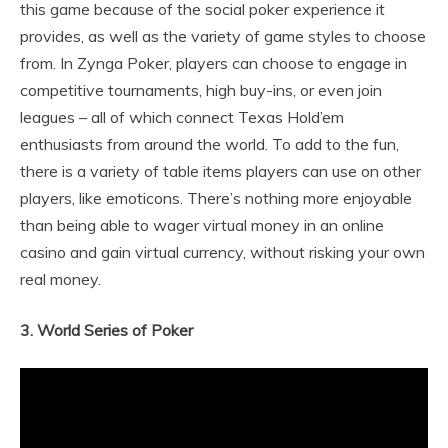
this game because of the social poker experience it
provides, as well as the variety of game styles to choose
from. In Zynga Poker, players can choose to engage in
competitive tournaments, high buy-ins, or even join
leagues – all of which connect Texas Hold’em
enthusiasts from around the world. To add to the fun,
there is a variety of table items players can use on other
players, like emoticons. There’s nothing more enjoyable
than being able to wager virtual money in an online
casino and gain virtual currency, without risking your own
real money.
3. World Series of Poker