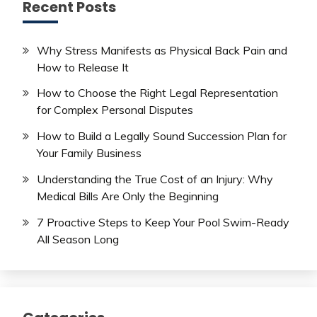
Recent Posts
Why Stress Manifests as Physical Back Pain and
How to Release It
How to Choose the Right Legal Representation
for Complex Personal Disputes
How to Build a Legally Sound Succession Plan for
Your Family Business
Understanding the True Cost of an Injury: Why
Medical Bills Are Only the Beginning
7 Proactive Steps to Keep Your Pool Swim-Ready
All Season Long