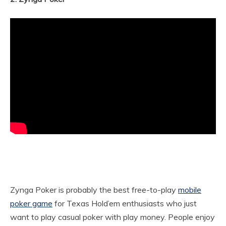
Zynga Poker is probably the best free-to-play
mobile
poker game
for Texas Hold’em enthusiasts who just
want to play casual poker with play money. People enjoy