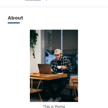
About
This is Roma.