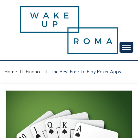
Skip
to
content
Your daily dose of me, Roma.
WAKE UP ROMA!
Home
Finance
The Best Free To Play Poker Apps