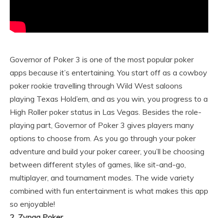
Governor of Poker 3 is one of the most popular poker
apps because it’s entertaining. You start off as a cowboy
poker rookie travelling through Wild West saloons
playing Texas Hold’em, and as you win, you progress to a
High Roller poker status in Las Vegas. Besides the role-
playing part, Governor of Poker 3 gives players many
options to choose from. As you go through your poker
adventure and build your poker career, you’ll be choosing
between different styles of games, like sit-and-go,
multiplayer, and tournament modes. The wide variety
combined with fun entertainment is what makes this app
so enjoyable!
2. Zynga Poker