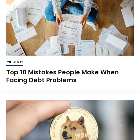
Finance
Top 10 Mistakes People Make When
Facing Debt Problems