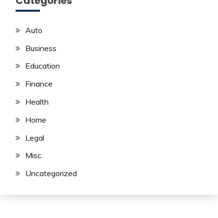
Categories
Auto
Business
Education
Finance
Health
Home
Legal
Misc.
Uncategorized