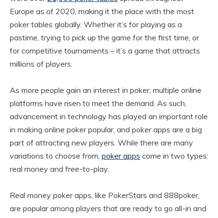
Europe as of 2020, making it the place with the most
poker tables globally. Whether it’s for playing as a
pastime, trying to pick up the game for the first time, or
for competitive tournaments – it’s a game that attracts
millions of players.
As more people gain an interest in poker, multiple online
platforms have risen to meet the demand. As such,
advancement in technology has played an important role
in making online poker popular, and poker apps are a big
part of attracting new players. While there are many
variations to choose from,
poker apps
come in two types:
real money and free-to-play.
Real money poker apps, like PokerStars and 888poker,
are popular among players that are ready to go all-in and