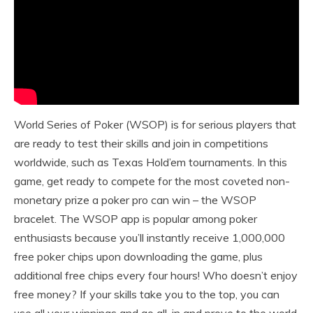
World Series of Poker (WSOP) is for serious players that
are ready to test their skills and join in competitions
worldwide, such as Texas Hold’em tournaments. In this
game, get ready to compete for the most coveted non-
monetary prize a poker pro can win – the WSOP
bracelet. The WSOP app is popular among poker
enthusiasts because you’ll instantly receive 1,000,000
free poker chips upon downloading the game, plus
additional free chips every four hours! Who doesn’t enjoy
free money? If your skills take you to the top, you can