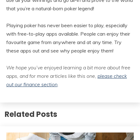
use all your winnings and go all-in and prove to the world
that you’re a natural-born poker legend!
Playing poker has never been easier to play, especially
with free-to-play apps available. People can enjoy their
favourite game from anywhere and at any time. Try
these apps out and see why people enjoy them!
We hope you’ve enjoyed learning a bit more about free
apps, and for more articles like this one,
please check
out our finance section
.
Related Posts