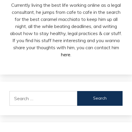
Currently living the best life working online as a legal
consultant, he jumps from cafe to cafe in the search
for the best caramel macchiato to keep him up all
night, all the while beating deadlines, and writing
about how to stay healthy, legal practices & car stuff.
If you find his stuff here interesting and you wanna
share your thoughts with him, you can contact him
here
.
Search
for: