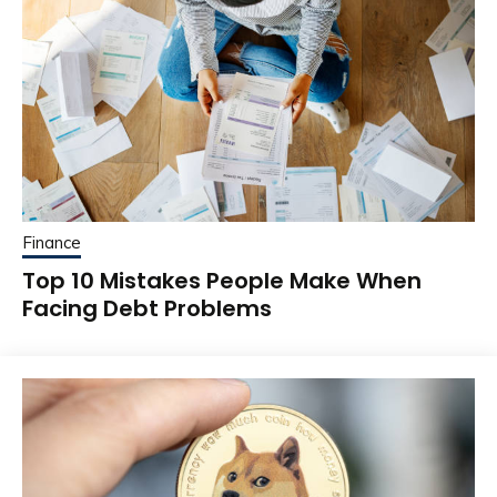
Finance
Top 10 Mistakes People Make When
Facing Debt Problems