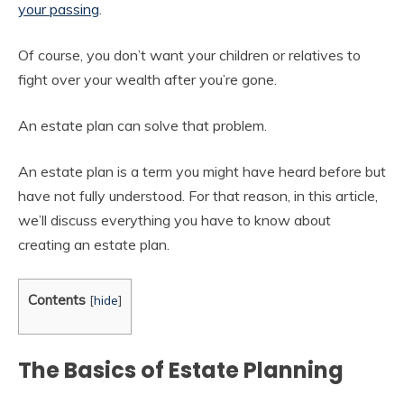
your passing
.
Of course, you don’t want your children or relatives to
fight over your wealth after you’re gone.
An estate plan can solve that problem.
An estate plan is a term you might have heard before but
have not fully understood. For that reason, in this article,
we’ll discuss everything you have to know about
creating an estate plan.
Contents
[
hide
]
The Basics of Estate Planning