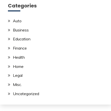
Categories
Auto
Business
Education
Finance
Health
Home
Legal
Misc.
Uncategorized