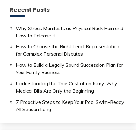
Recent Posts
Why Stress Manifests as Physical Back Pain and
How to Release It
How to Choose the Right Legal Representation
for Complex Personal Disputes
How to Build a Legally Sound Succession Plan for
Your Family Business
Understanding the True Cost of an Injury: Why
Medical Bills Are Only the Beginning
7 Proactive Steps to Keep Your Pool Swim-Ready
All Season Long