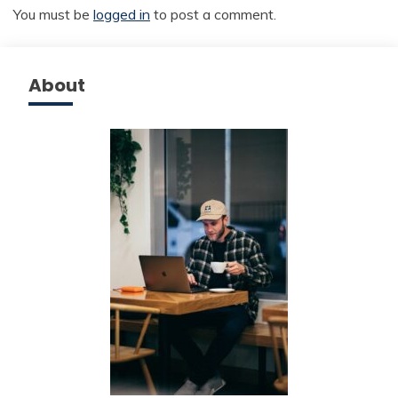
You must be
logged in
to post a comment.
About