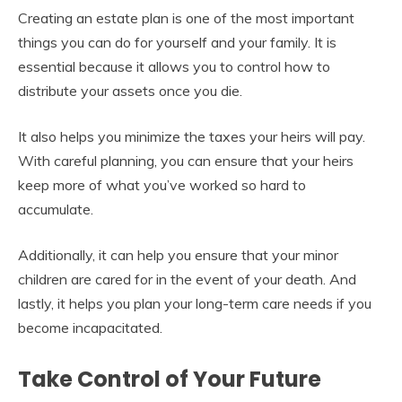
Creating an estate plan is one of the most important
things you can do for yourself and your family. It is
essential because it allows you to control how to
distribute your assets once you die.
It also helps you minimize the taxes your heirs will pay.
With careful planning, you can ensure that your heirs
keep more of what you’ve worked so hard to
accumulate.
Additionally, it can help you ensure that your minor
children are cared for in the event of your death. And
lastly, it helps you plan your long-term care needs if you
become incapacitated.
Take Control of Your Future