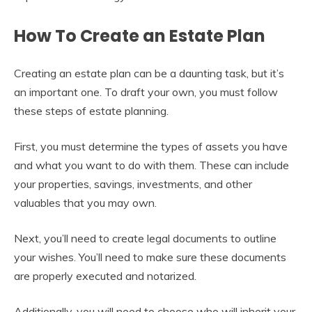
How To Create an Estate Plan
Creating an estate plan can be a daunting task, but it’s
an important one. To draft your own, you must follow
these steps of estate planning.
First, you must determine the types of assets you have
and what you want to do with them. These can include
your properties, savings, investments, and other
valuables that you may own.
Next, you’ll need to create legal documents to outline
your wishes. You’ll need to make sure these documents
are properly executed and notarized.
Additionally, you will need to choose who will inherit your