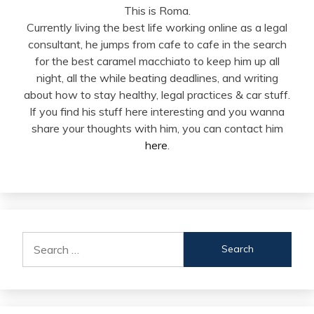
This is Roma.
Currently living the best life working online as a legal
consultant, he jumps from cafe to cafe in the search
for the best caramel macchiato to keep him up all
night, all the while beating deadlines, and writing
about how to stay healthy, legal practices & car stuff.
If you find his stuff here interesting and you wanna
share your thoughts with him, you can contact him
here
.
Search
for: