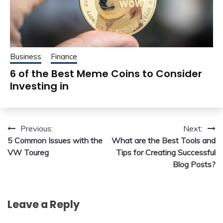
Business
Finance
6 of the Best Meme Coins to Consider
Investing in
Post
Previous:
Next:
5 Common Issues with the
What are the Best Tools and
navigation
VW Toureg
Tips for Creating Successful
Blog Posts?
Leave a Reply