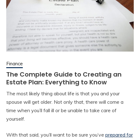
Finance
The Complete Guide to Creating an
Estate Plan: Everything to Know
The most likely thing about life is that you and your
spouse will get older. Not only that, there will come a
time when you’ll fall ill or be unable to take care of
yourself.
With that said, you’ll want to be sure you’ve
prepared for