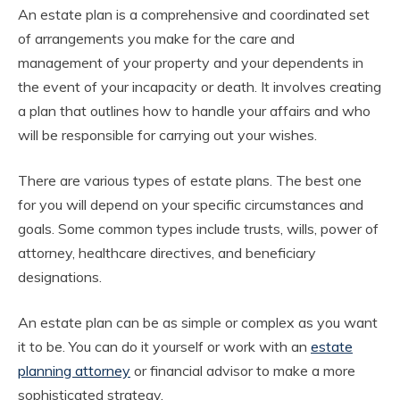
An estate plan is a comprehensive and coordinated set
of arrangements you make for the care and
management of your property and your dependents in
the event of your incapacity or death. It involves creating
a plan that outlines how to handle your affairs and who
will be responsible for carrying out your wishes.
There are various types of estate plans. The best one
for you will depend on your specific circumstances and
goals. Some common types include trusts, wills, power of
attorney, healthcare directives, and beneficiary
designations.
An estate plan can be as simple or complex as you want
it to be. You can do it yourself or work with an
estate
planning attorney
or financial advisor to make a more
sophisticated strategy.