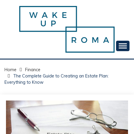
Skip
to
content
Your daily dose of me, Roma.
WAKE UP ROMA!
Home
Finance
The Complete Guide to Creating an Estate Plan:
Everything to Know