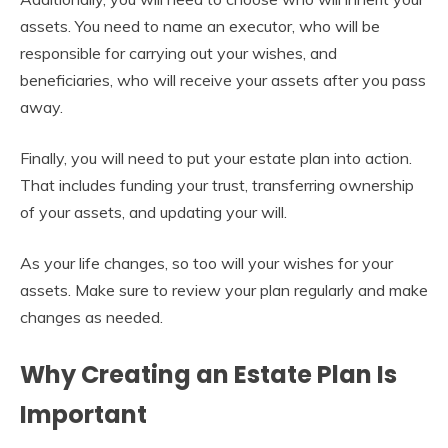
assets. You need to name an executor, who will be
responsible for carrying out your wishes, and
beneficiaries, who will receive your assets after you pass
away.
Finally, you will need to put your estate plan into action.
That includes funding your trust, transferring ownership
of your assets, and updating your will.
As your life changes, so too will your wishes for your
assets. Make sure to review your plan regularly and make
changes as needed.
Why Creating an Estate Plan Is
Important