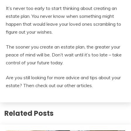
It’s never too early to start thinking about creating an
estate plan. You never know when something might
happen that would leave your loved ones scrambling to
figure out your wishes.
The sooner you create an estate plan, the greater your
peace of mind will be. Don’t wait until it’s too late – take
control of your future today.
Are you still looking for more advice and tips about your
estate? Then check out our other articles.
Related Posts