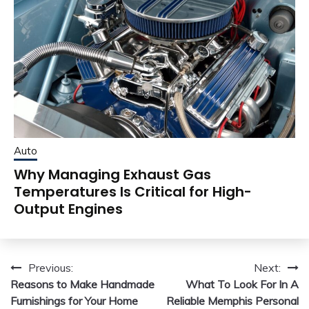
Auto
Why Managing Exhaust Gas
Temperatures Is Critical for High-
Output Engines
Post
Previous:
Next:
Reasons to Make Handmade
What To Look For In A
navigation
Furnishings for Your Home
Reliable Memphis Personal