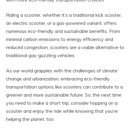
Riding a scooter, whether it’s a traditional kick scooter,
an electric scooter, or a gas-powered variant, offers
numerous eco-friendly and sustainable benefits. From
minimal carbon emissions to energy efficiency and
reduced congestion, scooters are a viable alternative to
traditional gas-guzzling vehicles.
As our world grapples with the challenges of climate
change and urbanization, embracing eco-friendly
transportation options like scooters can contribute to a
greener and more sustainable future. So, the next time
you need to make a short trip, consider hopping on a
scooter and enjoy the ride while knowing that you’re
helping the planet, too.