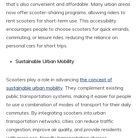
that’s also convenient and affordable. Many urban areas
now offer scooter-sharing programs, allowing riders to
rent scooters for short-term use. This accessibility
encourages people to choose scooters for quick errands,
commuting, or leisure rides, reducing the reliance on
personal cars for short trips.
Sustainable Urban Mobility
Scooters play a role in advancing
the concept of
sustainable urban mobility
. They complement existing
public transportation systems, making it easier for people
to use a combination of modes of transport for their daily
commutes. By integrating scooters into urban
transportation networks, cities can reduce traffic
congestion, improve air quality, and provide residents
with more eco-friendly transportation choices.