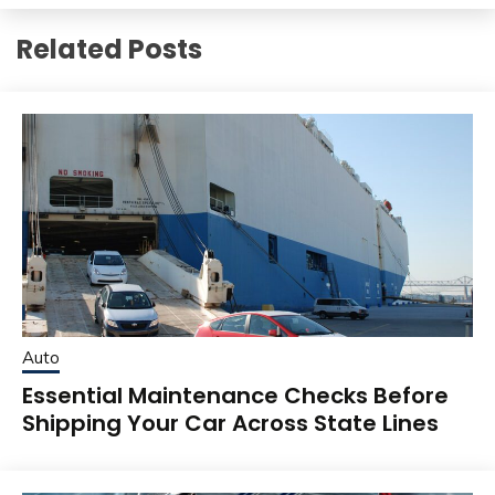
Related Posts
Auto
Essential Maintenance Checks Before
Shipping Your Car Across State Lines