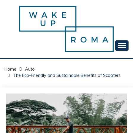
Skip
to
content
Your daily dose of me, Roma.
WAKE UP ROMA!
Home
Auto
The Eco-Friendly and Sustainable Benefits of Scooters