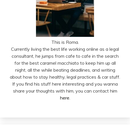
This is Roma.
Currently living the best life working online as a legal
consultant, he jumps from cafe to cafe in the search
for the best caramel macchiato to keep him up all
night, all the while beating deadlines, and writing
about how to stay healthy, legal practices & car stuff.
If you find his stuff here interesting and you wanna
share your thoughts with him, you can contact him
here
.