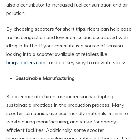
also a contributor to increased fuel consumption and air
pollution.
By choosing scooters for short trips, riders can help ease
traffic congestion and lower emissions associated with
idling in traffic. If your commute is a source of tension,
looking into a scooter available at retailers like
bmgscooters.com
can be a key way to alleviate stress.
Sustainable Manufacturing
Scooter manufacturers are increasingly adopting
sustainable practices in the production process. Many
scooter companies use eco-friendly materials, minimize
waste during manufacturing, and strive for energy-
efficient facilities. Additionally, some scooter
manufacturers are exploring innovative methods such as