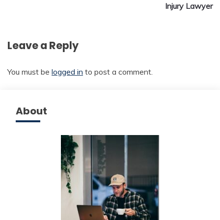
Injury Lawyer
Leave a Reply
You must be
logged in
to post a comment.
About