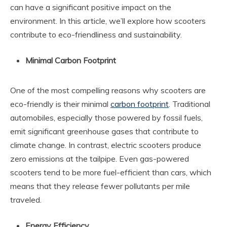
can have a significant positive impact on the
environment. In this article, we’ll explore how scooters
contribute to eco-friendliness and sustainability.
Minimal Carbon Footprint
One of the most compelling reasons why scooters are
eco-friendly is their minimal
carbon footprint
. Traditional
automobiles, especially those powered by fossil fuels,
emit significant greenhouse gases that contribute to
climate change. In contrast, electric scooters produce
zero emissions at the tailpipe. Even gas-powered
scooters tend to be more fuel-efficient than cars, which
means that they release fewer pollutants per mile
traveled.
Energy Efficiency