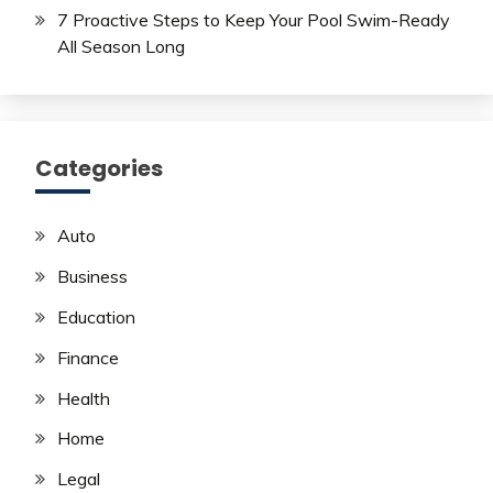
7 Proactive Steps to Keep Your Pool Swim-Ready
All Season Long
Categories
Auto
Business
Education
Finance
Health
Home
Legal