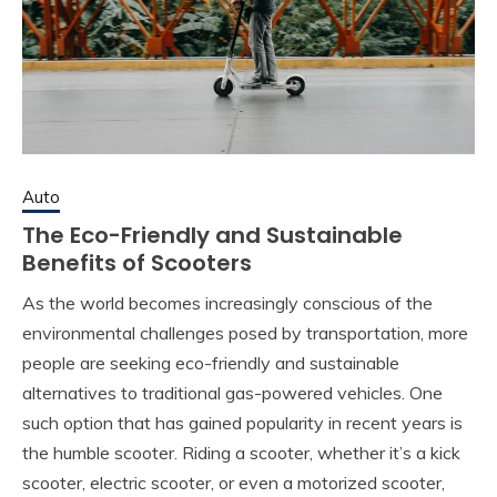
Auto
The Eco-Friendly and Sustainable
Benefits of Scooters
As the world becomes increasingly conscious of the
environmental challenges posed by transportation, more
people are seeking eco-friendly and sustainable
alternatives to traditional gas-powered vehicles. One
such option that has gained popularity in recent years is
the humble scooter. Riding a scooter, whether it’s a kick
scooter, electric scooter, or even a motorized scooter,