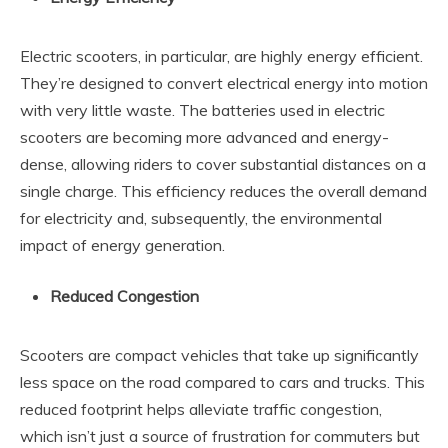
Electric scooters, in particular, are highly energy efficient.
They’re designed to convert electrical energy into motion
with very little waste. The batteries used in electric
scooters are becoming more advanced and energy-
dense, allowing riders to cover substantial distances on a
single charge. This efficiency reduces the overall demand
for electricity and, subsequently, the environmental
impact of energy generation.
Reduced Congestion
Scooters are compact vehicles that take up significantly
less space on the road compared to cars and trucks. This
reduced footprint helps alleviate traffic congestion,
which isn’t just a source of frustration for commuters but