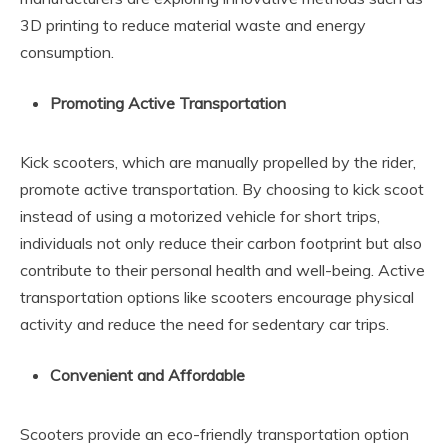
3D printing to reduce material waste and energy
consumption.
Promoting Active Transportation
Kick scooters, which are manually propelled by the rider,
promote active transportation. By choosing to kick scoot
instead of using a motorized vehicle for short trips,
individuals not only reduce their carbon footprint but also
contribute to their personal health and well-being. Active
transportation options like scooters encourage physical
activity and reduce the need for sedentary car trips.
Convenient and Affordable
Scooters provide an eco-friendly transportation option