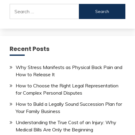
Search
for:
Recent Posts
Why Stress Manifests as Physical Back Pain and
How to Release It
How to Choose the Right Legal Representation
for Complex Personal Disputes
How to Build a Legally Sound Succession Plan for
Your Family Business
Understanding the True Cost of an Injury: Why
Medical Bills Are Only the Beginning