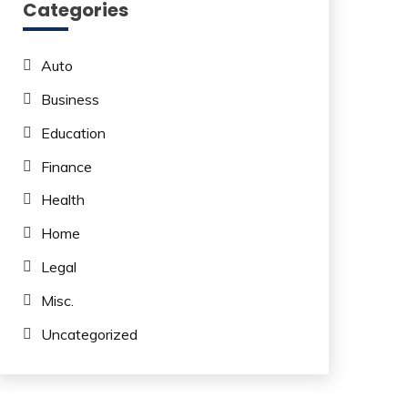
Categories
Auto
Business
Education
Finance
Health
Home
Legal
Misc.
Uncategorized