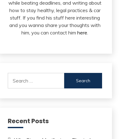
while beating deadlines, and writing about
how to stay healthy, legal practices & car
stuff. If you find his stuff here interesting
and you wanna share your thoughts with
him, you can contact him
here
.
Search
for:
Recent Posts