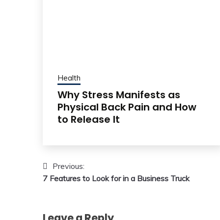
Health
Why Stress Manifests as
Physical Back Pain and How
to Release It
Post
Previous:
7 Features to Look for in a Business Truck
navigation
Leave a Reply