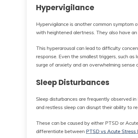
Hypervigilance
Hypervigilance is another common symptom of
with heightened alertness. They also have an 
This hyperarousal can lead to difficulty concent
response. Even the smallest triggers, such as
surge of anxiety and an overwhelming sense o
Sleep Disturbances
Sleep disturbances are frequently observed in 
and restless sleep can disrupt their ability to r
These can be caused by either PTSD or Acute S
differentiate between
PTSD vs Acute Stress 