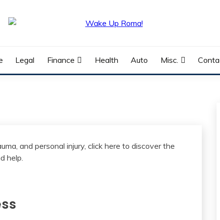
e
Legal
Finance
Health
Auto
Misc.
Conta
ess