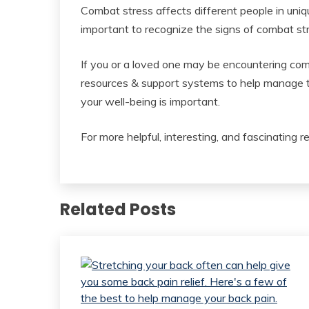
Combat stress affects different people in uniqu
important to recognize the signs of combat st
If you or a loved one may be encountering com
resources & support systems to help manage th
your well-being is important.
For more helpful, interesting, and fascinating r
Related Posts