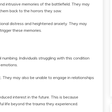
d intrusive memories of the battlefield. They may
them back to the horrors they saw.
tional distress and heightened anxiety. They may
 trigger these memories.
umbing. Individuals struggling with this condition
e emotions.
. They may also be unable to engage in relationships
uced interest in the future. This is because
ful life beyond the trauma they experienced.