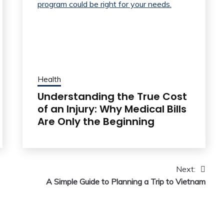
Health
Understanding the True Cost
of an Injury: Why Medical Bills
Are Only the Beginning
Next:
A Simple Guide to Planning a Trip to Vietnam