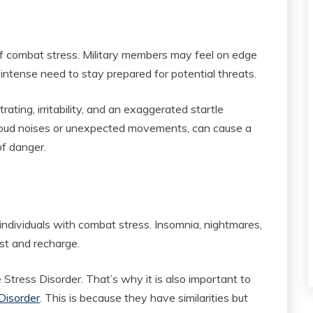
 combat stress. Military members may feel on edge
intense need to stay prepared for potential threats.
rating, irritability, and an exaggerated startle
 loud noises or unexpected movements, can cause a
f danger.
individuals with combat stress. Insomnia, nightmares,
est and recharge.
tress Disorder. That’s why it is also important to
Disorder
. This is because they have similarities but