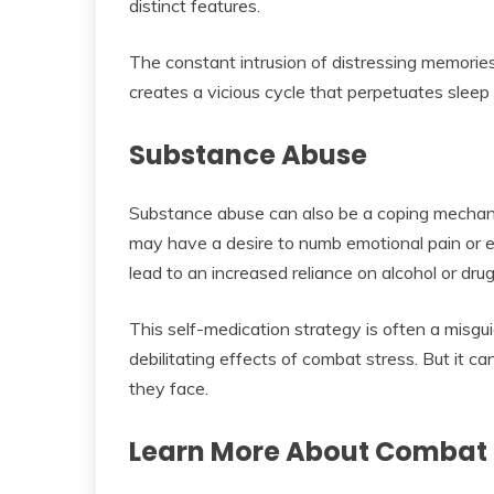
distinct features.
The constant intrusion of distressing memories
creates a vicious cycle that perpetuates sleep
Substance Abuse
Substance abuse can also be a coping mechani
may have a desire to numb emotional pain or 
lead to an increased reliance on alcohol or drug
This self-medication strategy is often a misgui
debilitating effects of combat stress. But it 
they face.
Learn More About Combat 