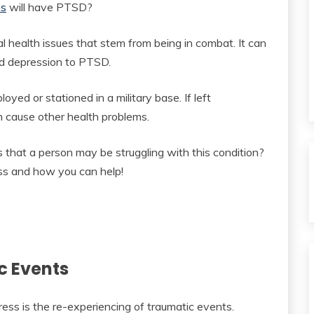
ns
will have PTSD?
 health issues that stem from being in combat. It can
nd depression to PTSD.
oyed or stationed in a military base. If left
 cause other health problems.
 that a person may be struggling with this condition?
ss and how you can help!
c Events
ess is the re-experiencing of traumatic events.