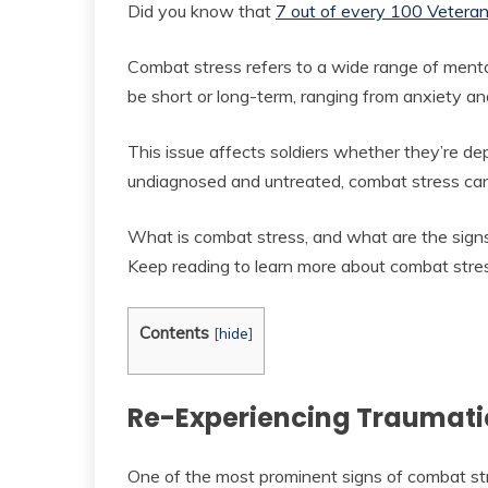
Did you know that
7 out of every 100 Vetera
Combat stress refers to a wide range of mental
be short or long-term, ranging from anxiety a
This issue affects soldiers whether they’re depl
undiagnosed and untreated, combat stress can
What is combat stress, and what are the signs
Keep reading to learn more about combat stre
Contents
[
hide
]
Re-Experiencing Traumati
One of the most prominent signs of combat str