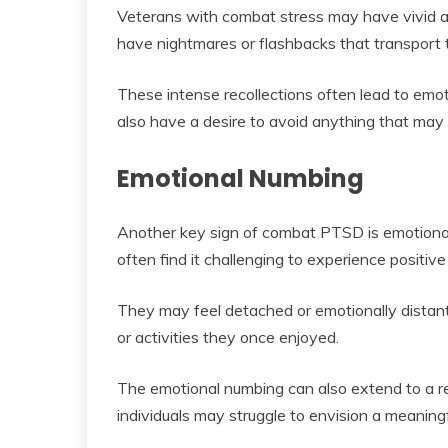
Veterans with combat stress may have vivid an
have nightmares or flashbacks that transport 
These intense recollections often lead to emo
also have a desire to avoid anything that may
Emotional Numbing
Another key sign of combat PTSD is emotional n
often find it challenging to experience positiv
They may feel detached or emotionally distant
or activities they once enjoyed.
The emotional numbing can also extend to a red
individuals may struggle to envision a meaning