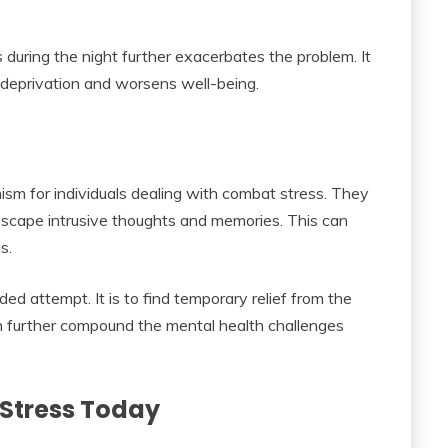
 during the night further exacerbates the problem. It
 deprivation and worsens well-being.
sm for individuals dealing with combat stress. They
escape intrusive thoughts and memories. This can
s.
ded attempt. It is to find temporary relief from the
can further compound the mental health challenges
Stress Today