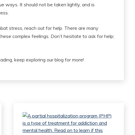
e ways. It should not be taken lightly, and is
ress.
bat stress, reach out for help. There are many
ese complex feelings. Don’t hesitate to ask for help;
eading, keep exploring our blog for more!