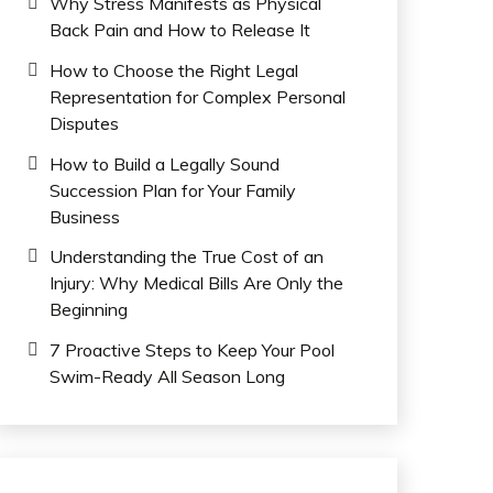
Why Stress Manifests as Physical
Back Pain and How to Release It
How to Choose the Right Legal
Representation for Complex Personal
Disputes
How to Build a Legally Sound
Succession Plan for Your Family
Business
Understanding the True Cost of an
Injury: Why Medical Bills Are Only the
Beginning
7 Proactive Steps to Keep Your Pool
Swim-Ready All Season Long