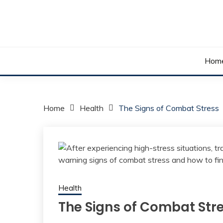
Skip
to
content
Your daily dose of me, Roma.
WAKE UP ROMA!
Hom
Home
Health
The Signs of Combat Stress
Health
The Signs of Combat Str