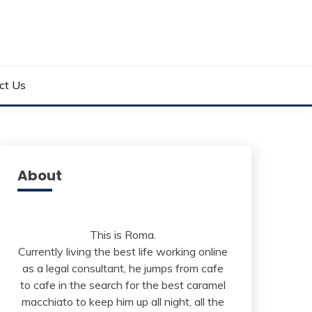
ct Us
About
This is Roma.
Currently living the best life working online
as a legal consultant, he jumps from cafe
to cafe in the search for the best caramel
macchiato to keep him up all night, all the