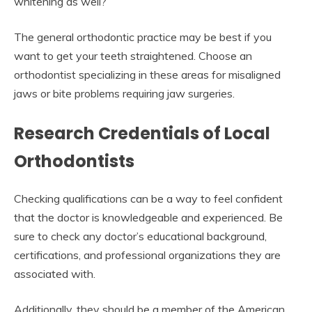
whitening as well?
The general orthodontic practice may be best if you
want to get your teeth straightened. Choose an
orthodontist specializing in these areas for misaligned
jaws or bite problems requiring jaw surgeries.
Research Credentials of Local
Orthodontists
Checking qualifications can be a way to feel confident
that the doctor is knowledgeable and experienced. Be
sure to check any doctor’s educational background,
certifications, and professional organizations they are
associated with.
Additionally, they should be a member of the American