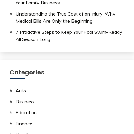
Your Family Business
Understanding the True Cost of an Injury: Why
Medical Bills Are Only the Beginning
7 Proactive Steps to Keep Your Pool Swim-Ready
All Season Long
Categories
Auto
Business
Education
Finance