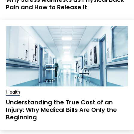
Pain and How to Release It
Health
Understanding the True Cost of an
Injury: Why Medical Bills Are Only the
Beginning