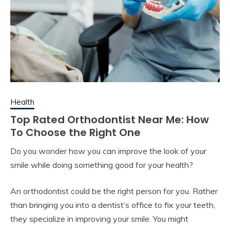
Health
Top Rated Orthodontist Near Me: How
To Choose the Right One
Do you wonder how you can improve the look of your
smile while doing something good for your health?
An orthodontist could be the right person for you. Rather
than bringing you into a dentist’s office to fix your teeth,
they specialize in improving your smile. You might