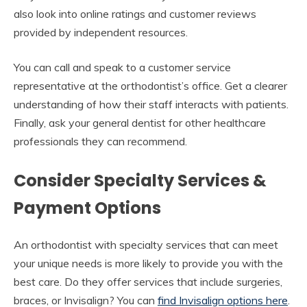
also look into online ratings and customer reviews
provided by independent resources.
You can call and speak to a customer service
representative at the orthodontist’s office. Get a clearer
understanding of how their staff interacts with patients.
Finally, ask your general dentist for other healthcare
professionals they can recommend.
Consider Specialty Services &
Payment Options
An orthodontist with specialty services that can meet
your unique needs is more likely to provide you with the
best care. Do they offer services that include surgeries,
braces, or Invisalign? You can
find Invisalign options here
.