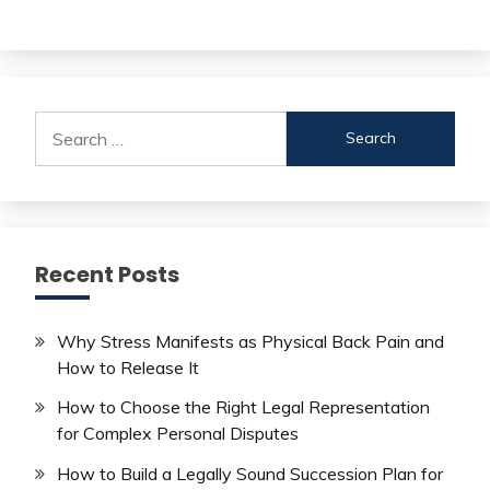
Search
for:
Recent Posts
Why Stress Manifests as Physical Back Pain and
How to Release It
How to Choose the Right Legal Representation
for Complex Personal Disputes
How to Build a Legally Sound Succession Plan for