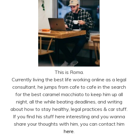
This is Roma.
Currently living the best life working online as a legal
consultant, he jumps from cafe to cafe in the search
for the best caramel macchiato to keep him up all
night, all the while beating deadlines, and writing
about how to stay healthy, legal practices & car stuff.
If you find his stuff here interesting and you wanna
share your thoughts with him, you can contact him
here
.