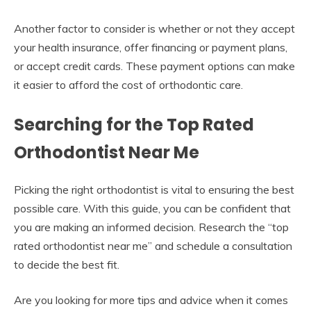
Another factor to consider is whether or not they accept
your health insurance, offer financing or payment plans,
or accept credit cards. These payment options can make
it easier to afford the cost of orthodontic care.
Searching for the Top Rated
Orthodontist Near Me
Picking the right orthodontist is vital to ensuring the best
possible care. With this guide, you can be confident that
you are making an informed decision. Research the “top
rated orthodontist near me” and schedule a consultation
to decide the best fit.
Are you looking for more tips and advice when it comes