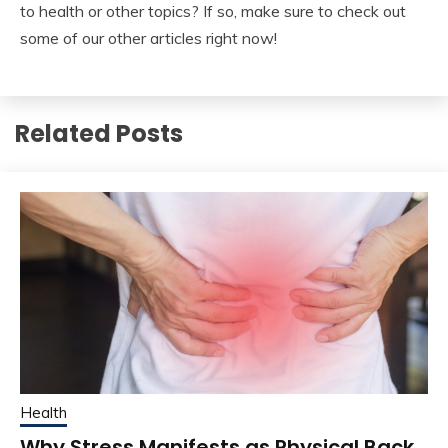
to health or other topics? If so, make sure to check out
some of our other articles right now!
Related Posts
Health
Why Stress Manifests as Physical Back