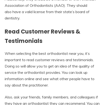
Association of Orthodontists (AAO). They should
also have a valid license from their state’s board of
dentistry.
Read Customer Reviews &
Testimonials
When selecting the best orthodontist near you, it’s
important to read customer reviews and testimonials.
Doing so will allow you to get an idea of the quality of
service the orthodontist provides. You can look up
information online and see what other people have to
say about the practitioner.
Also, ask your friends, family members, and colleagues if
they have an orthodontist they can recommend. You can