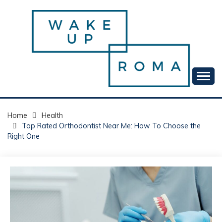
Skip
to
content
Your daily dose of me, Roma.
WAKE UP ROMA!
Home
Health
Top Rated Orthodontist Near Me: How To Choose the
Right One