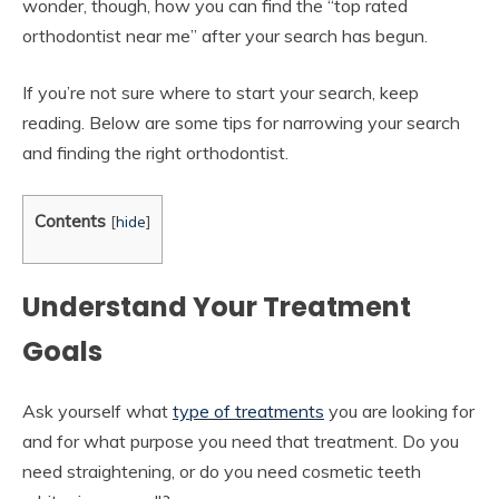
wonder, though, how you can find the “top rated
orthodontist near me” after your search has begun.
If you’re not sure where to start your search, keep
reading. Below are some tips for narrowing your search
and finding the right orthodontist.
Contents
[
hide
]
Understand Your Treatment
Goals
Ask yourself what
type of treatments
you are looking for
and for what purpose you need that treatment. Do you
need straightening, or do you need cosmetic teeth