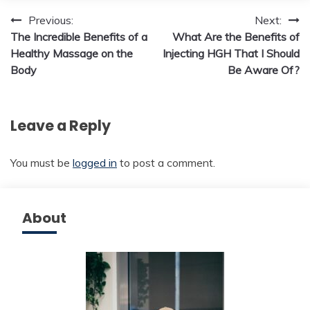
Post
Previous:
Next:
The Incredible Benefits of a
What Are the Benefits of
navigation
Healthy Massage on the
Injecting HGH That I Should
Body
Be Aware Of?
Leave a Reply
You must be
logged in
to post a comment.
About