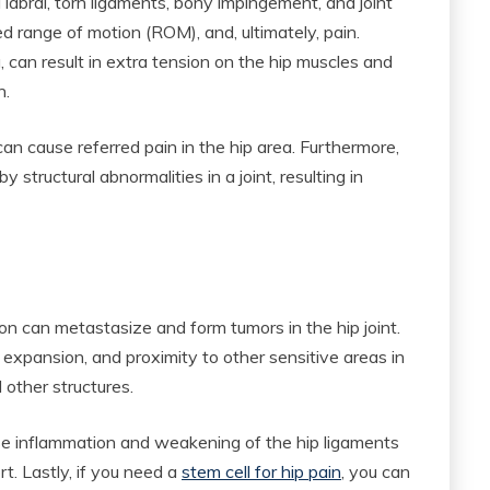
d labral, torn ligaments, bony impingement, and joint
sed range of motion (ROM), and, ultimately, pain.
, can result in extra tension on the hip muscles and
n.
can cause referred pain in the hip area. Furthermore,
y structural abnormalities in a joint, resulting in
on can metastasize and form tumors in the hip joint.
 expansion, and proximity to other sensitive areas in
d other structures.
se inflammation and weakening of the hip ligaments
. Lastly, if you need a
stem cell for hip pain
, you can