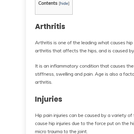
Contents
[
hide
]
Arthritis
Arthritis is one of the leading what causes hi
arthritis that affects the hips, and is caused by
It is an inflammatory condition that causes the
stiffness, swelling and pain. Age is also a facto
arthritis.
Injuries
Hip pain injuries can be caused by a variety of
cause hip injuries due to the force put on the 
micro trauma to the joint.