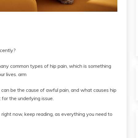
ecently?
e many common types of hip pain, which is something
ur lives. arm
nt can be the cause of awful pain, and what causes hip
for the underlying issue.
in right now, keep reading, as everything you need to