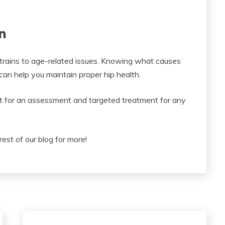
n
 strains to age-related issues. Knowing what causes
an help you maintain proper hip health.
ist for an assessment and targeted treatment for any
rest of our blog for more!