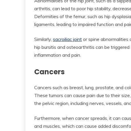
Abnormalities of the hip joint, such as a slippe
arthritis, can lead to poor hip stability, decrea
Deformities of the femur, such as hip dysplasia
ligaments, leading to impaired function and pai
Similarly,
sacroiliac joint
or spine abnormalities 
hip bursitis and osteoarthritis can be triggered b
inflammation and pain.
Cancers
Cancers such as breast, lung, prostate, and col
These tumors can cause pain due to their size,
the pelvic region, including nerves, vessels, an
Furthermore, when cancer spreads, it can cau
and muscles, which can cause added discomfort