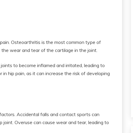
p pain. Osteoarthritis is the most common type of
 the wear and tear of the cartilage in the joint.
 joints to become inflamed and irritated, leading to
r in hip pain, as it can increase the risk of developing
 factors. Accidental falls and contact sports can
hip joint. Overuse can cause wear and tear, leading to