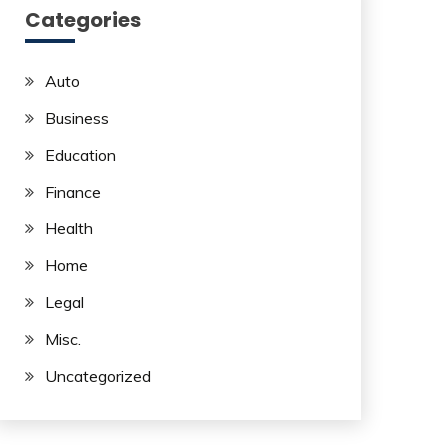
Categories
Auto
Business
Education
Finance
Health
Home
Legal
Misc.
Uncategorized