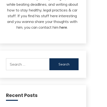
while beating deadlines, and writing about
how to stay healthy, legal practices & car
stuff. If you find his stuff here interesting
and you wanna share your thoughts with
him, you can contact him
here
.
Search
for:
Recent Posts