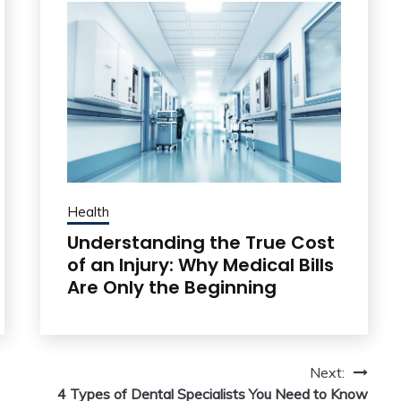
Health
Understanding the True Cost
of an Injury: Why Medical Bills
Are Only the Beginning
Next:
4 Types of Dental Specialists You Need to Know