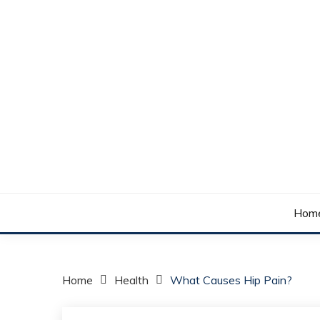
Skip
to
content
Your daily dose of me, Roma.
WAKE UP ROMA!
Hom
Home
Health
What Causes Hip Pain?