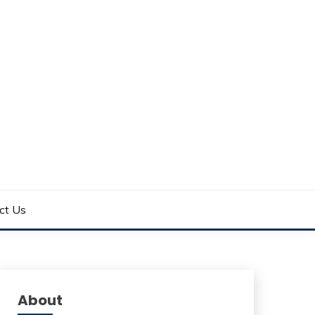
ct Us
About