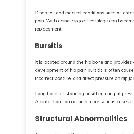
Diseases and medical conditions such as osteoa
pain. With aging, hip joint cartilage can becom
replacement.
Bursitis
It is located around the hip bone and provides
development of hip pain bursitis is often cause
incorrect posture, and direct pressure on hip jo
Long hours of standing or sitting can put press
An infection can occur in more serious cases i
Structural Abnormalities