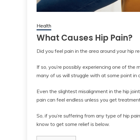
Health
What Causes Hip Pain?
Did you feel pain in the area around your hip r
If so, you’re possibly experiencing one of th
many of us will struggle with at some point in o
Even the slightest misalignment in the hip joi
pain can feel endless unless you get treatment 
So, if you’re suffering from any type of hip pa
know to get some relief is below.