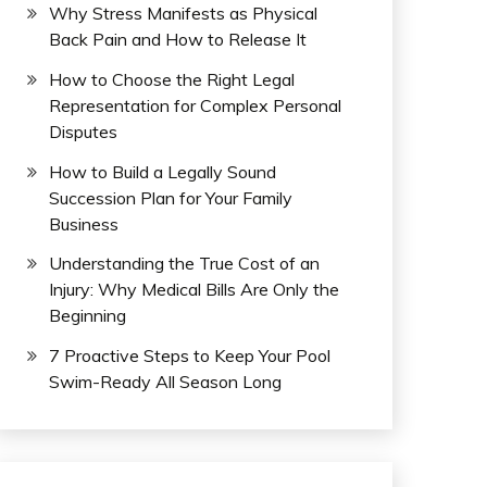
Why Stress Manifests as Physical
Back Pain and How to Release It
How to Choose the Right Legal
Representation for Complex Personal
Disputes
How to Build a Legally Sound
Succession Plan for Your Family
Business
Understanding the True Cost of an
Injury: Why Medical Bills Are Only the
Beginning
7 Proactive Steps to Keep Your Pool
Swim-Ready All Season Long