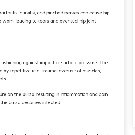
rthritis, bursitis, and pinched nerves can cause hip
e worn, leading to tears and eventual hip joint
 cushioning against impact or surface pressure. The
d by repetitive use, trauma, overuse of muscles,
ints.
ure on the bursa, resulting in inflammation and pain.
f the bursa becomes infected.