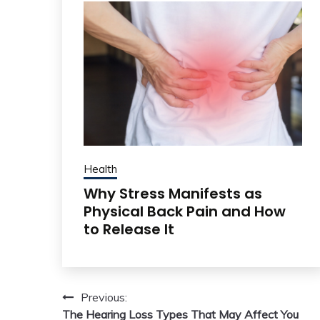
Health
Why Stress Manifests as
Physical Back Pain and How
to Release It
Post
Previous:
The Hearing Loss Types That May Affect You