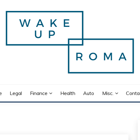
e
Legal
Finance
Health
Auto
Misc.
Conta