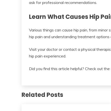
ask for professional recommendations.
Learn What Causes Hip Pai
Various things can cause hip pain, from minor
hip pain and understanding treatment options c
Visit your doctor or contact a physical therap
hip pain experienced.
Did you find this article helpful? Check out the 
Related Posts