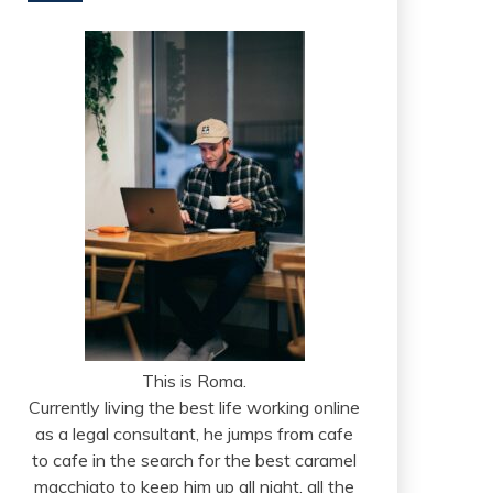
This is Roma.
Currently living the best life working online
as a legal consultant, he jumps from cafe
to cafe in the search for the best caramel
macchiato to keep him up all night, all the