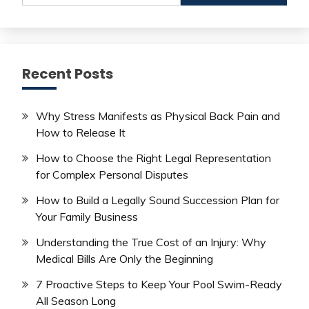
Recent Posts
Why Stress Manifests as Physical Back Pain and
How to Release It
How to Choose the Right Legal Representation
for Complex Personal Disputes
How to Build a Legally Sound Succession Plan for
Your Family Business
Understanding the True Cost of an Injury: Why
Medical Bills Are Only the Beginning
7 Proactive Steps to Keep Your Pool Swim-Ready
All Season Long