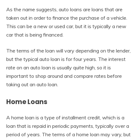
As the name suggests, auto loans are loans that are
taken out in order to finance the purchase of a vehicle.
This can be a new or used car, but it is typically a new
car that is being financed.
The terms of the loan will vary depending on the lender,
but the typical auto loan is for four years. The interest
rate on an auto loan is usually quite high, so it is
important to shop around and compare rates before
taking out an auto loan.
Home Loans
A home loan is a type of installment credit, which is a
loan that is repaid in periodic payments, typically over a
period of years. The terms of a home loan may vary, but