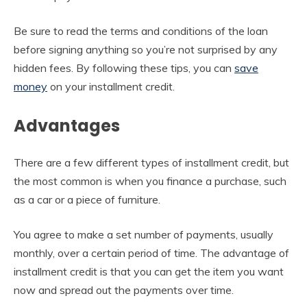
Be sure to read the terms and conditions of the loan
before signing anything so you’re not surprised by any
hidden fees. By following these tips, you can
save
money
on your installment credit.
Advantages
There are a few different types of installment credit, but
the most common is when you finance a purchase, such
as a car or a piece of furniture.
You agree to make a set number of payments, usually
monthly, over a certain period of time. The advantage of
installment credit is that you can get the item you want
now and spread out the payments over time.