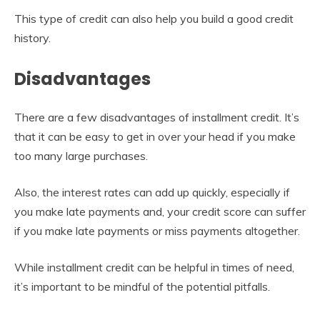
This type of credit can also help you build a good credit
history.
Disadvantages
There are a few disadvantages of installment credit. It’s
that it can be easy to get in over your head if you make
too many large purchases.
Also, the interest rates can add up quickly, especially if
you make late payments and, your credit score can suffer
if you make late payments or miss payments altogether.
While installment credit can be helpful in times of need,
it’s important to be mindful of the potential pitfalls.