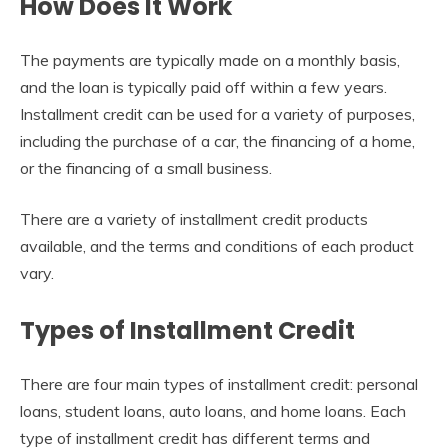
How Does It Work
The payments are typically made on a monthly basis,
and the loan is typically paid off within a few years.
Installment credit can be used for a variety of purposes,
including the purchase of a car, the financing of a home,
or the financing of a small business.
There are a variety of installment credit products
available, and the terms and conditions of each product
vary.
Types of Installment Credit
There are four main types of installment credit: personal
loans, student loans, auto loans, and home loans. Each
type of installment credit has different terms and