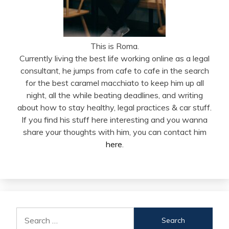
This is Roma.
Currently living the best life working online as a legal
consultant, he jumps from cafe to cafe in the search
for the best caramel macchiato to keep him up all
night, all the while beating deadlines, and writing
about how to stay healthy, legal practices & car stuff.
If you find his stuff here interesting and you wanna
share your thoughts with him, you can contact him
here
.
Search
for: