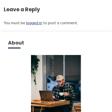
Leave a Reply
You must be
logged in
to post a comment.
About