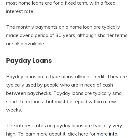
most home loans are for a fixed term, with a fixed
interest rate.
The monthly payments on a home loan are typically
made over a period of 30 years, although shorter terms
are also available.
Payday Loans
Payday loans are a type of installment credit. They are
typically used by people who are in need of cash
between paychecks. Payday loans are typically small,
short-term loans that must be repaid within a few
weeks.
The interest rates on payday loans are typically very
high. To learn more about it, click here for
more info
.