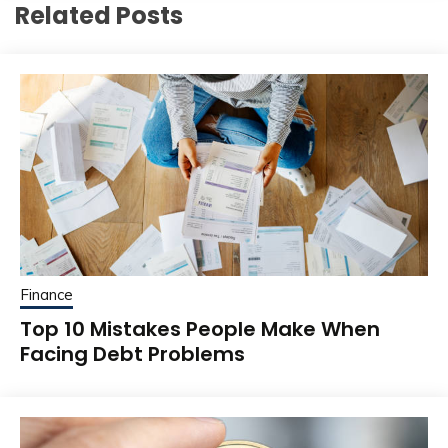
Related Posts
Finance
Top 10 Mistakes People Make When
Facing Debt Problems