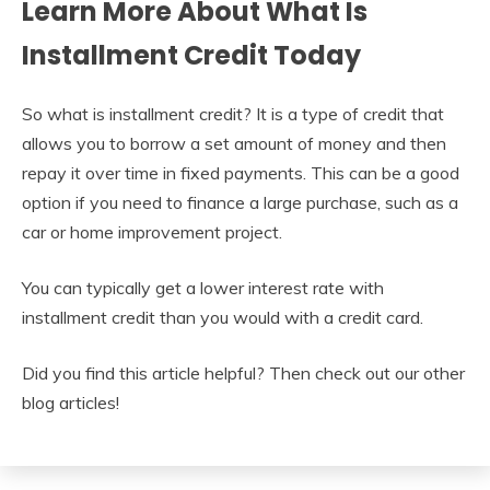
Learn More About What Is
Installment Credit Today
So what is installment credit? It is a type of credit that
allows you to borrow a set amount of money and then
repay it over time in fixed payments. This can be a good
option if you need to finance a large purchase, such as a
car or home improvement project.
You can typically get a lower interest rate with
installment credit than you would with a credit card.
Did you find this article helpful? Then check out our other
blog articles!