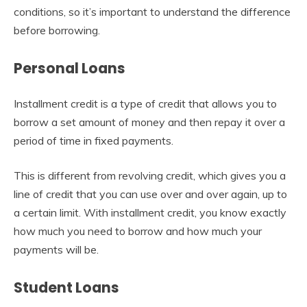
conditions, so it’s important to understand the difference
before borrowing.
Personal Loans
Installment credit is a type of credit that allows you to
borrow a set amount of money and then repay it over a
period of time in fixed payments.
This is different from revolving credit, which gives you a
line of credit that you can use over and over again, up to
a certain limit. With installment credit, you know exactly
how much you need to borrow and how much your
payments will be.
Student Loans