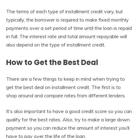
The terms of each type of installment credit vary, but
typically, the borrower is required to make fixed monthly
payments over a set period of time until the loan is repaid
in full. The interest rate and total amount repayable will
also depend on the type of installment credit.
How to Get the Best Deal
There are a few things to keep in mind when trying to
get the best deal on installment credit. The first is to
shop around and compare rates from different lenders.
It’s also important to have a good credit score so you can
qualify for the best rates. Also, try to make a large down
payment so you can reduce the amount of interest you’ll
have to pay over the life of the loan.