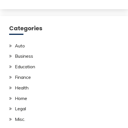
Categories
Auto
Business
Education
Finance
Health
Home
Legal
Misc.