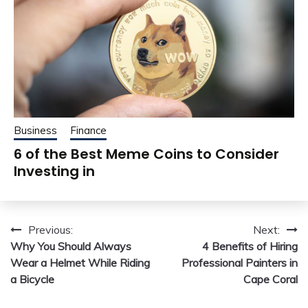
Business
Finance
6 of the Best Meme Coins to Consider
Investing in
Post
Previous:
Next:
Why You Should Always
4 Benefits of Hiring
navigation
Wear a Helmet While Riding
Professional Painters in
a Bicycle
Cape Coral