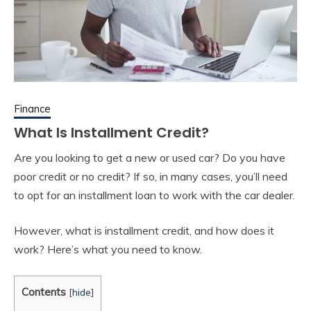
Finance
What Is Installment Credit?
Are you looking to get a new or used car? Do you have
poor credit or no credit? If so, in many cases, you’ll need
to opt for an installment loan to work with the car dealer.
However, what is installment credit, and how does it
work? Here’s what you need to know.
Contents
[
hide
]