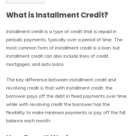
What is Installment Credit?
Installment credit is a type of credit that is repaid in
periodic payments, typically over a period of time. The
most common form of installment credit is a loan, but
installment credit can also include lines of credit,
mortgages, and auto loans.
The key difference between installment credit and
revolving credit is that with installment credit, the
borrower pays off the debt in fixed payments over time,
while with revolving credit the borrower has the
flexibility to make minimum payments or pay off the full
balance each month.