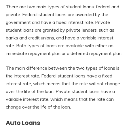
There are two main types of student loans: federal and
private. Federal student loans are awarded by the
government and have a fixed interest rate. Private
student loans are granted by private lenders, such as
banks and credit unions, and have a variable interest
rate. Both types of loans are available with either an
immediate repayment plan or a deferred repayment plan.
The main difference between the two types of loans is
the interest rate. Federal student loans have a fixed
interest rate, which means that the rate will not change
over the life of the loan. Private student loans have a
variable interest rate, which means that the rate can
change over the life of the loan.
Auto Loans