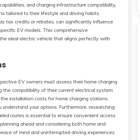
capabilities, and charging infrastructure compatibility,
tailored to their lifestyle and driving habits.
s tax credits or rebates, can significantly influence
f specific EV models. This comprehensive
e ideal electric vehicle that aligns perfectly with
ns
ospective EV owners must assess their home charging
g the compatibility of their current electrical system
he installation costs for home charging stations.
 understand your options. Furthermore, researching
eled routes is essential to ensure convenient access
 By planning ahead and considering both home and
peace of mind and uninterrupted driving experiences.