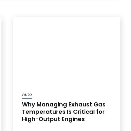
Auto
Why Managing Exhaust Gas
Temperatures Is Critical for
High-Output Engines