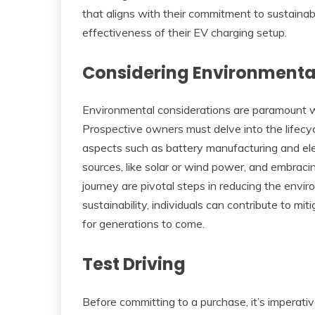
that aligns with their commitment to sustainab
effectiveness of their EV charging setup.
Considering Environmenta
Environmental considerations are paramount wh
Prospective owners must delve into the lifecyc
aspects such as battery manufacturing and ele
sources, like solar or wind power, and embrac
journey are pivotal steps in reducing the environ
sustainability, individuals can contribute to mi
for generations to come.
Test Driving
Before committing to a purchase, it’s imperati