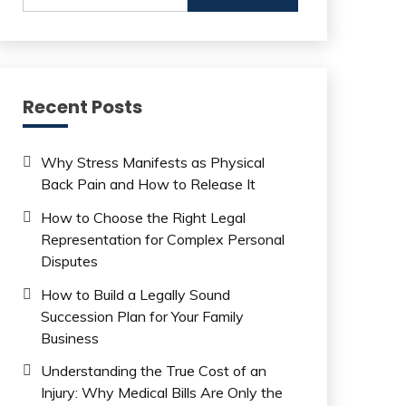
Recent Posts
Why Stress Manifests as Physical
Back Pain and How to Release It
How to Choose the Right Legal
Representation for Complex Personal
Disputes
How to Build a Legally Sound
Succession Plan for Your Family
Business
Understanding the True Cost of an
Injury: Why Medical Bills Are Only the