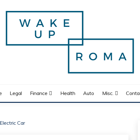
e
Legal
Finance
Health
Auto
Misc.
Conta
lectric Car