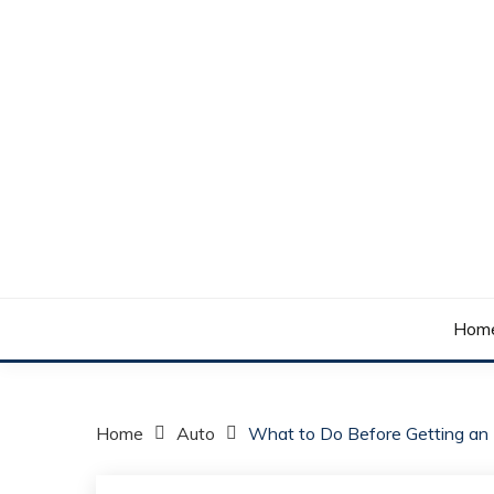
Skip
to
content
Your daily dose of me, Roma.
WAKE UP ROMA!
Hom
Home
Auto
What to Do Before Getting an E