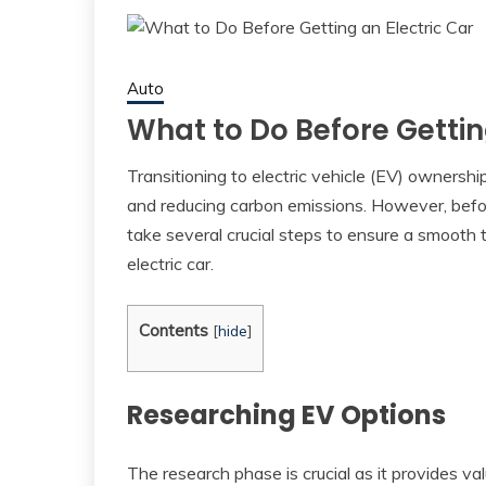
Auto
What to Do Before Gettin
Transitioning to electric vehicle (EV) ownershi
and reducing carbon emissions. However, before
take several crucial steps to ensure a smooth 
electric car.
Contents
[
hide
]
Researching EV Options
The research phase is crucial as it provides va