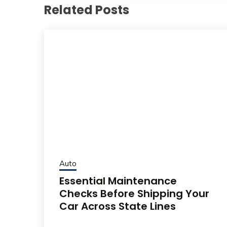
Related Posts
Auto
Essential Maintenance
Checks Before Shipping Your
Car Across State Lines