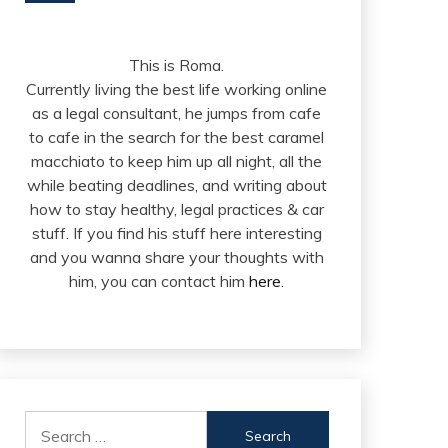
This is Roma.
Currently living the best life working online
as a legal consultant, he jumps from cafe
to cafe in the search for the best caramel
macchiato to keep him up all night, all the
while beating deadlines, and writing about
how to stay healthy, legal practices & car
stuff. If you find his stuff here interesting
and you wanna share your thoughts with
him, you can contact him
here
.
Search
for: