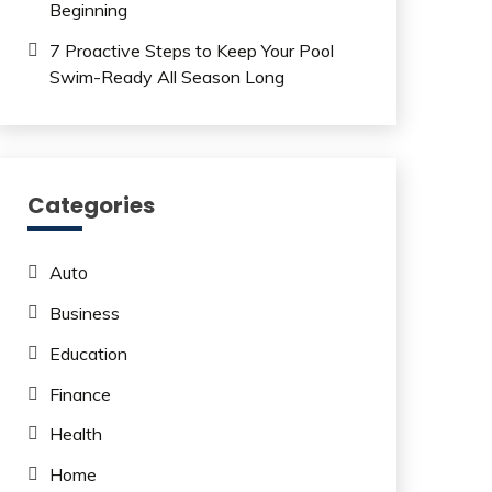
Beginning
7 Proactive Steps to Keep Your Pool
Swim-Ready All Season Long
Categories
Auto
Business
Education
Finance
Health
Home