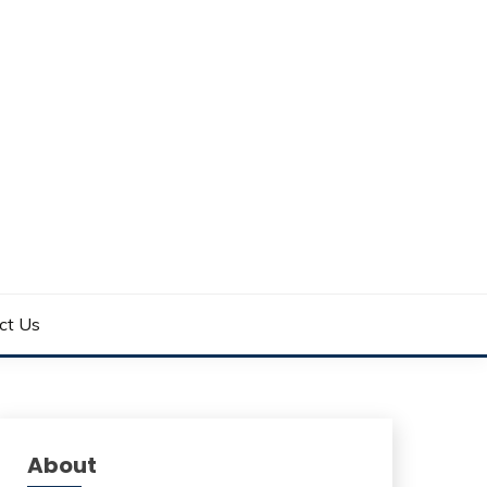
ct Us
About