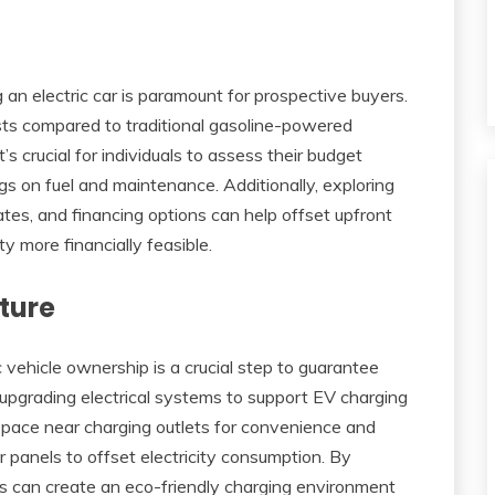
an electric car is paramount for prospective buyers.
sts compared to traditional gasoline-powered
t’s crucial for individuals to assess their budget
ngs on fuel and maintenance. Additionally, exploring
bates, and financing options can help offset upfront
ty more financially feasible.
ture
c vehicle ownership is a crucial step to guarantee
upgrading electrical systems to support EV charging
 space near charging outlets for convenience and
ar panels to offset electricity consumption. By
 can create an eco-friendly charging environment