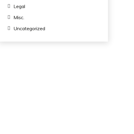
Legal
Misc.
Uncategorized