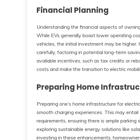
Financial Planning
Understanding the financial aspects of owning 
While EVs generally boast lower operating co
vehicles, the initial investment may be higher. I
carefully, factoring in potential long-term savi
available incentives, such as tax credits or re
costs and make the transition to electric mobili
Preparing Home Infrastruc
Preparing one’s home infrastructure for electri
smooth charging experiences. This may entail 
requirements, ensuring there is ample parking
exploring sustainable energy solutions like sol
investing in these enhancements, homeowners