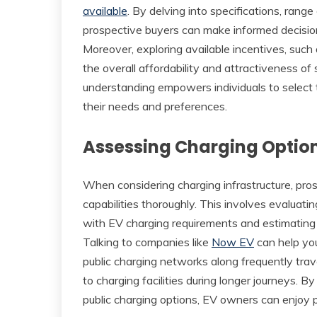
available
. By delving into specifications, range 
prospective buyers can make informed decisions 
Moreover, exploring available incentives, such a
the overall affordability and attractiveness o
understanding empowers individuals to select th
their needs and preferences.
Assessing Charging Optio
When considering charging infrastructure, pr
capabilities thoroughly. This involves evaluatin
with EV charging requirements and estimating t
Talking to companies like
Now EV
can help you
public charging networks along frequently trav
to charging facilities during longer journeys.
public charging options, EV owners can enjoy 