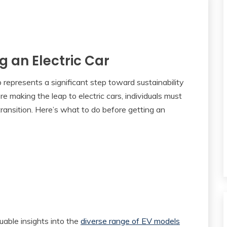
g an Electric Car
p represents a significant step toward sustainability
 making the leap to electric cars, individuals must
transition. Here’s what to do before getting an
luable insights into the
diverse range of EV models