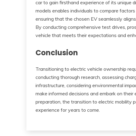
car to gain firsthand experience of its unique 
models enables individuals to compare factors
ensuring that the chosen EV seamlessly aligns 
By conducting comprehensive test drives, prosp
vehicle that meets their expectations and enha
Conclusion
Transitioning to electric vehicle ownership req
conducting thorough research, assessing chargi
infrastructure, considering environmental impac
make informed decisions and embark on their el
preparation, the transition to electric mobility
experience for years to come.