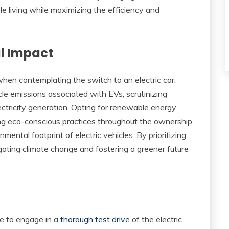
le living while maximizing the efficiency and
l Impact
en contemplating the switch to an electric car.
le emissions associated with EVs, scrutinizing
ctricity generation. Opting for renewable energy
ing eco-conscious practices throughout the ownership
mental footprint of electric vehicles. By prioritizing
tigating climate change and fostering a greener future
ve to engage in a
thorough test drive
of the electric