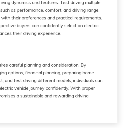
driving dynamics and features. Test driving multiple
 such as performance, comfort, and driving range,
with their preferences and practical requirements.
ective buyers can confidently select an electric
nces their driving experience.
uires careful planning and consideration. By
ng options, financial planning, preparing home
t, and test driving different models, individuals can
ectric vehicle journey confidently. With proper
 promises a sustainable and rewarding driving