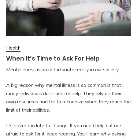
Health
When It’s Time to Ask For Help
Mental illness is an unfortunate reality in our society.
A big reason why mental illness is so common is that
many individuals don’t ask for help. They rely on their
own resources and fail to recognize when they reach the
limit of their abilities.
It’s never too late to change. If you need help but are
afraid to ask for it, keep reading. You’ll learn why asking