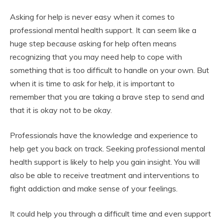
Asking for help is never easy when it comes to
professional mental health support. It can seem like a
huge step because asking for help often means
recognizing that you may need help to cope with
something that is too difficult to handle on your own. But
when it is time to ask for help, it is important to
remember that you are taking a brave step to send and
that it is okay not to be okay.
Professionals have the knowledge and experience to
help get you back on track. Seeking professional mental
health support is likely to help you gain insight. You will
also be able to receive treatment and interventions to
fight addiction and make sense of your feelings.
It could help you through a difficult time and even support