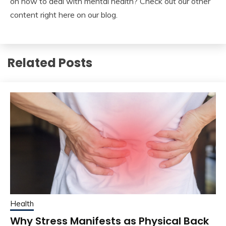
on how to deal with mental health? Check out our other
content right here on our blog.
Related Posts
Health
Why Stress Manifests as Physical Back