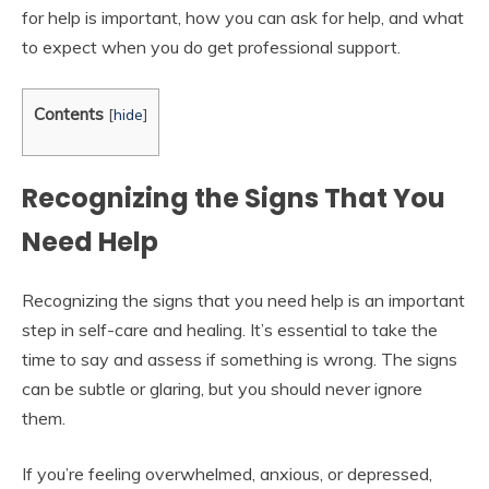
for help is important, how you can ask for help, and what
to expect when you do get professional support.
Contents
[
hide
]
Recognizing the Signs That You
Need Help
Recognizing the signs that you need help is an important
step in self-care and healing. It’s essential to take the
time to say and assess if something is wrong. The signs
can be subtle or glaring, but you should never ignore
them.
If you’re feeling overwhelmed, anxious, or depressed,