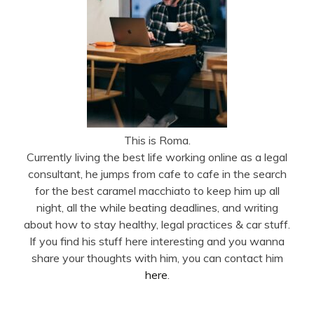
This is Roma.
Currently living the best life working online as a legal
consultant, he jumps from cafe to cafe in the search
for the best caramel macchiato to keep him up all
night, all the while beating deadlines, and writing
about how to stay healthy, legal practices & car stuff.
If you find his stuff here interesting and you wanna
share your thoughts with him, you can contact him
here
.