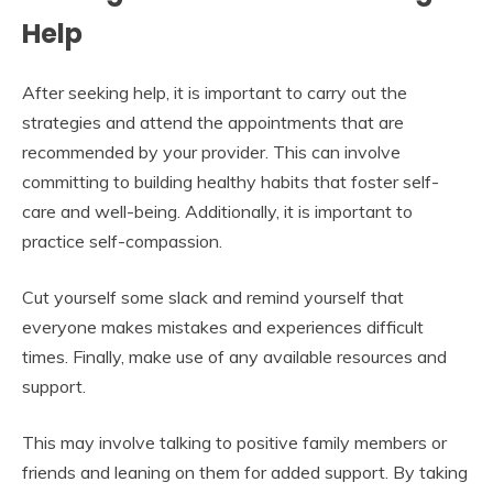
Help
After seeking help, it is important to carry out the
strategies and attend the appointments that are
recommended by your provider. This can involve
committing to building healthy habits that foster self-
care and well-being. Additionally, it is important to
practice self-compassion.
Cut yourself some slack and remind yourself that
everyone makes mistakes and experiences difficult
times. Finally, make use of any available resources and
support.
This may involve talking to positive family members or
friends and leaning on them for added support. By taking