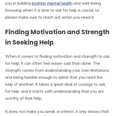
you in building
brighter mental health
and well-being.
Knowing when it is time to ask for help is crucial, so
please make sure to reach out when you need it.
Finding Motivation and Strength
in Seeking Help
When it comes to finding motivation and strength to ask
for help, it can often feel easier said than done. The
strength comes from understanding your own limitations
and being humble enough to admit that you need the
help of another. It takes a great deal of courage to ask
for help, and it starts with understanding that you are
worthy of that help.
It does not make you weak or inferior; it only shows that