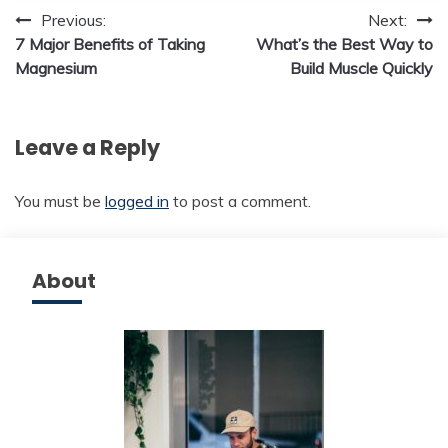
Post
Previous:
Next:
7 Major Benefits of Taking
What’s the Best Way to
navigation
Magnesium
Build Muscle Quickly
Leave a Reply
You must be
logged in
to post a comment.
About