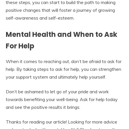
these steps, you can start to build the path to making
positive changes that will foster a journey of growing
self-awareness and self-esteem.
Mental Health and When to Ask
For Help
When it comes to reaching out, don’t be afraid to ask for
help. By taking steps to ask for help, you can strengthen
your support system and ultimately help yourself.
Don’t be ashamed to let go of your pride and work
towards benefiting your well-being. Ask for help today
and see the positive results it brings.
Thanks for reading our article! Looking for more advice