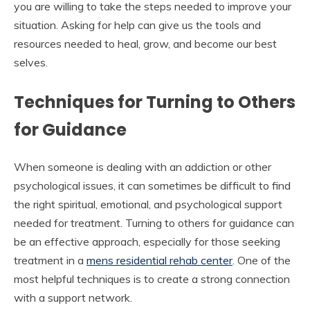
you are willing to take the steps needed to improve your
situation. Asking for help can give us the tools and
resources needed to heal, grow, and become our best
selves.
Techniques for Turning to Others
for Guidance
When someone is dealing with an addiction or other
psychological issues, it can sometimes be difficult to find
the right spiritual, emotional, and psychological support
needed for treatment. Turning to others for guidance can
be an effective approach, especially for those seeking
treatment in a
mens residential rehab center
. One of the
most helpful techniques is to create a strong connection
with a support network.