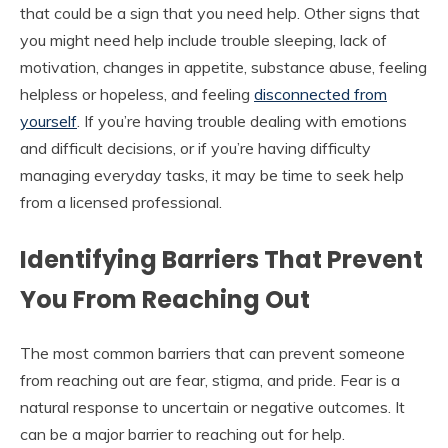
that could be a sign that you need help. Other signs that
you might need help include trouble sleeping, lack of
motivation, changes in appetite, substance abuse, feeling
helpless or hopeless, and feeling
disconnected from
yourself
. If you’re having trouble dealing with emotions
and difficult decisions, or if you’re having difficulty
managing everyday tasks, it may be time to seek help
from a licensed professional.
Identifying Barriers That Prevent
You From Reaching Out
The most common barriers that can prevent someone
from reaching out are fear, stigma, and pride. Fear is a
natural response to uncertain or negative outcomes. It
can be a major barrier to reaching out for help.