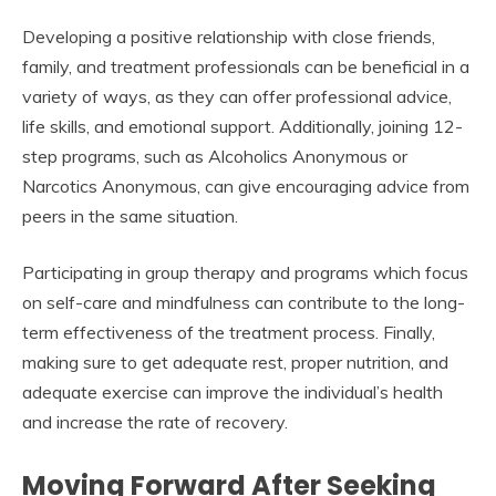
Developing a positive relationship with close friends,
family, and treatment professionals can be beneficial in a
variety of ways, as they can offer professional advice,
life skills, and emotional support. Additionally, joining 12-
step programs, such as Alcoholics Anonymous or
Narcotics Anonymous, can give encouraging advice from
peers in the same situation.
Participating in group therapy and programs which focus
on self-care and mindfulness can contribute to the long-
term effectiveness of the treatment process. Finally,
making sure to get adequate rest, proper nutrition, and
adequate exercise can improve the individual’s health
and increase the rate of recovery.
Moving Forward After Seeking