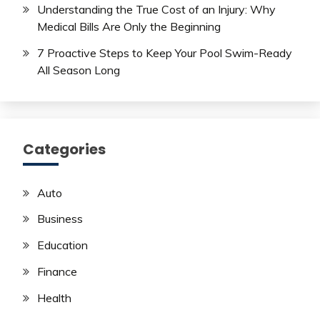
Understanding the True Cost of an Injury: Why
Medical Bills Are Only the Beginning
7 Proactive Steps to Keep Your Pool Swim-Ready
All Season Long
Categories
Auto
Business
Education
Finance
Health