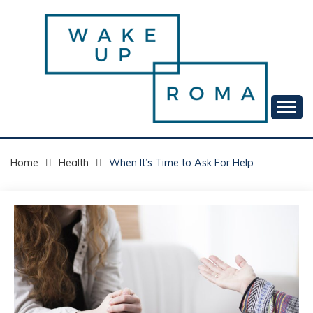
Skip
to
content
Your daily dose of me, Roma.
WAKE UP ROMA!
Home
Health
When It’s Time to Ask For Help