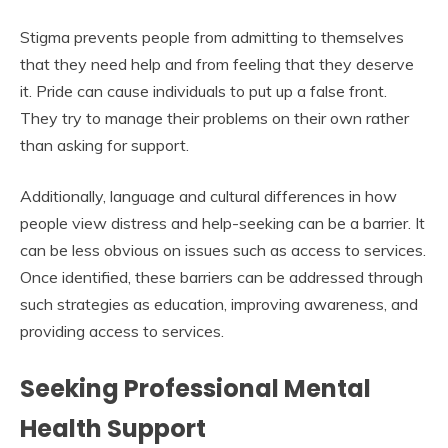
Stigma prevents people from admitting to themselves
that they need help and from feeling that they deserve
it. Pride can cause individuals to put up a false front.
They try to manage their problems on their own rather
than asking for support.
Additionally, language and cultural differences in how
people view distress and help-seeking can be a barrier. It
can be less obvious on issues such as access to services.
Once identified, these barriers can be addressed through
such strategies as education, improving awareness, and
providing access to services.
Seeking Professional Mental
Health Support