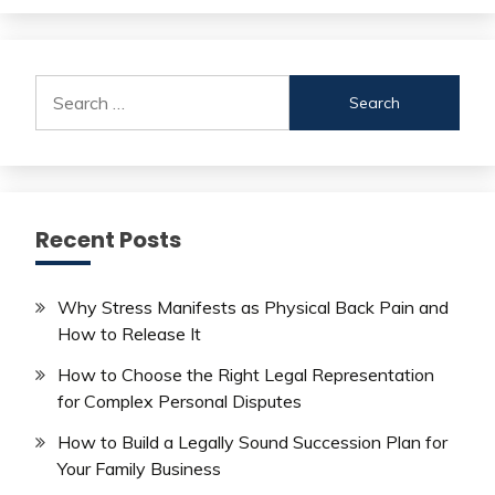
Search
for:
Recent Posts
Why Stress Manifests as Physical Back Pain and
How to Release It
How to Choose the Right Legal Representation
for Complex Personal Disputes
How to Build a Legally Sound Succession Plan for
Your Family Business