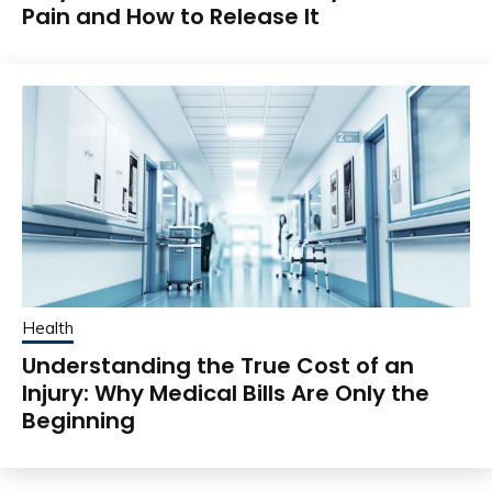
Pain and How to Release It
Health
Understanding the True Cost of an
Injury: Why Medical Bills Are Only the
Beginning