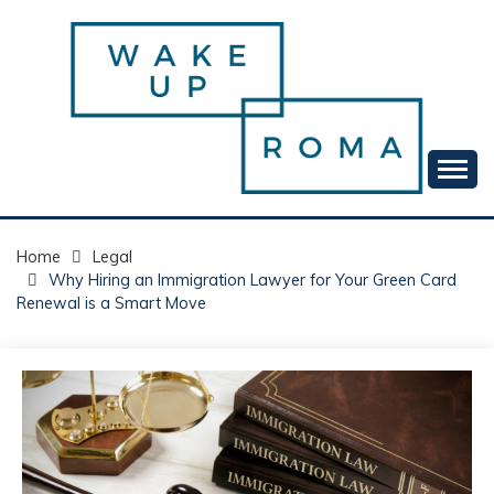
Skip
to
content
Your daily dose of me, Roma.
WAKE UP ROMA!
Home
Legal
Why Hiring an Immigration Lawyer for Your Green Card
Renewal is a Smart Move