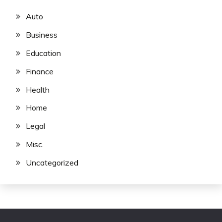
Auto
Business
Education
Finance
Health
Home
Legal
Misc.
Uncategorized