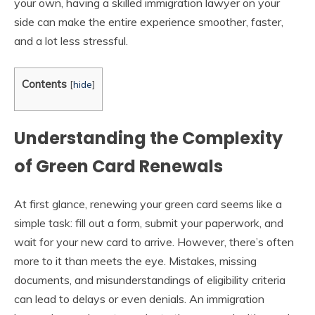
your own, having a skilled immigration lawyer on your
side can make the entire experience smoother, faster,
and a lot less stressful.
Contents
[
hide
]
Understanding the Complexity
of Green Card Renewals
At first glance, renewing your green card seems like a
simple task: fill out a form, submit your paperwork, and
wait for your new card to arrive. However, there’s often
more to it than meets the eye. Mistakes, missing
documents, and misunderstandings of eligibility criteria
can lead to delays or even denials. An immigration