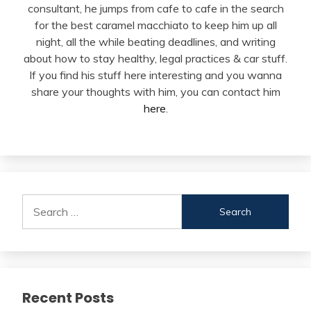
consultant, he jumps from cafe to cafe in the search
for the best caramel macchiato to keep him up all
night, all the while beating deadlines, and writing
about how to stay healthy, legal practices & car stuff.
If you find his stuff here interesting and you wanna
share your thoughts with him, you can contact him
here
.
Search
for:
Recent Posts