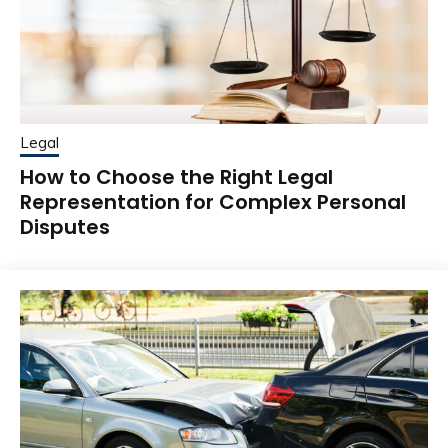
Legal
How to Choose the Right Legal
Representation for Complex Personal
Disputes