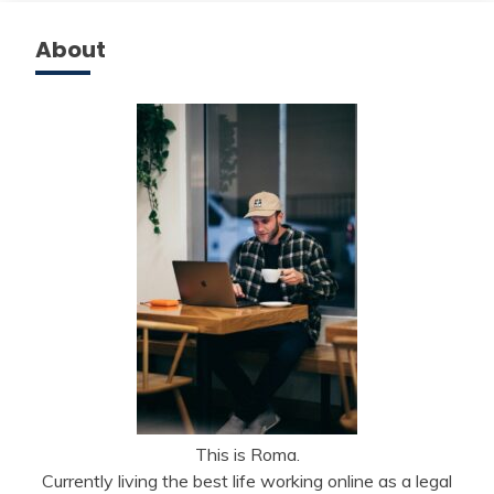
About
This is Roma.
Currently living the best life working online as a legal