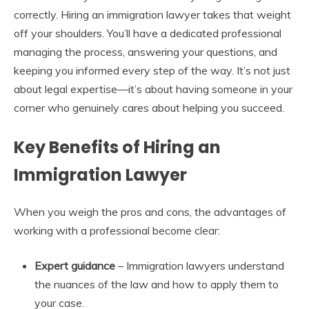
correctly. Hiring an immigration lawyer takes that weight
off your shoulders. You’ll have a dedicated professional
managing the process, answering your questions, and
keeping you informed every step of the way. It’s not just
about legal expertise—it’s about having someone in your
corner who genuinely cares about helping you succeed.
Key Benefits of Hiring an
Immigration Lawyer
When you weigh the pros and cons, the advantages of
working with a professional become clear:
Expert guidance
– Immigration lawyers understand
the nuances of the law and how to apply them to
your case.