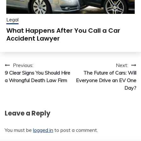
Legal
What Happens After You Call a Car
Accident Lawyer
Post
Previous:
Next:
9 Clear Signs You Should Hire
The Future of Cars: Will
navigation
a Wrongful Death Law Firm
Everyone Drive an EV One
Day?
Leave a Reply
You must be
logged in
to post a comment.