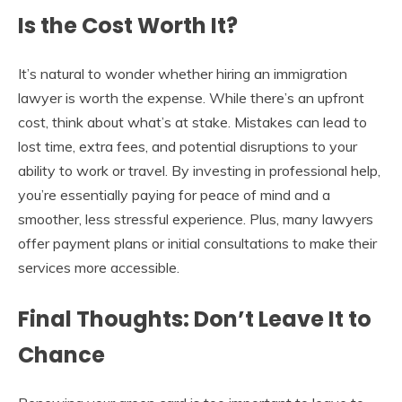
Is the Cost Worth It?
It’s natural to wonder whether hiring an immigration
lawyer is worth the expense. While there’s an upfront
cost, think about what’s at stake. Mistakes can lead to
lost time, extra fees, and potential disruptions to your
ability to work or travel. By investing in professional help,
you’re essentially paying for peace of mind and a
smoother, less stressful experience. Plus, many lawyers
offer payment plans or initial consultations to make their
services more accessible.
Final Thoughts: Don’t Leave It to
Chance