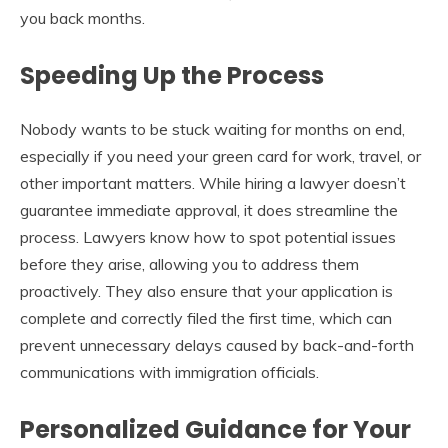
you back months.
Speeding Up the Process
Nobody wants to be stuck waiting for months on end,
especially if you need your green card for work, travel, or
other important matters. While hiring a lawyer doesn’t
guarantee immediate approval, it does streamline the
process. Lawyers know how to spot potential issues
before they arise, allowing you to address them
proactively. They also ensure that your application is
complete and correctly filed the first time, which can
prevent unnecessary delays caused by back-and-forth
communications with immigration officials.
Personalized Guidance for Your