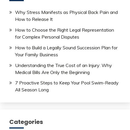
Why Stress Manifests as Physical Back Pain and
How to Release It
How to Choose the Right Legal Representation
for Complex Personal Disputes
How to Build a Legally Sound Succession Plan for
Your Family Business
Understanding the True Cost of an Injury: Why
Medical Bills Are Only the Beginning
7 Proactive Steps to Keep Your Pool Swim-Ready
All Season Long
Categories