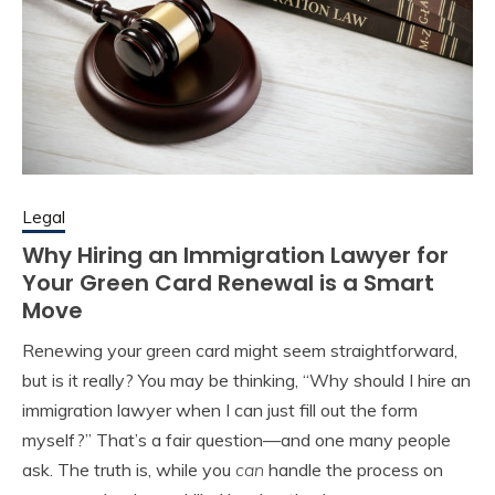
Legal
Why Hiring an Immigration Lawyer for
Your Green Card Renewal is a Smart
Move
Renewing your green card might seem straightforward,
but is it really? You may be thinking, “Why should I hire an
immigration lawyer when I can just fill out the form
myself?” That’s a fair question—and one many people
ask. The truth is, while you
can
handle the process on