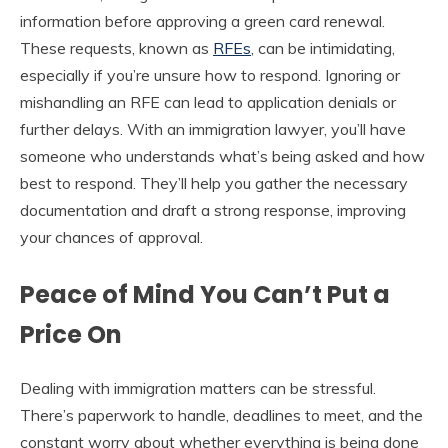
information before approving a green card renewal.
These requests, known as
RFEs
, can be intimidating,
especially if you’re unsure how to respond. Ignoring or
mishandling an RFE can lead to application denials or
further delays. With an immigration lawyer, you’ll have
someone who understands what’s being asked and how
best to respond. They’ll help you gather the necessary
documentation and draft a strong response, improving
your chances of approval.
Peace of Mind You Can’t Put a
Price On
Dealing with immigration matters can be stressful.
There’s paperwork to handle, deadlines to meet, and the
constant worry about whether everything is being done