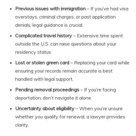
Previous issues with immigration
– If you’ve had visa
overstays, criminal charges, or past application
denials, legal guidance is crucial.
Complicated travel history
– Extensive time spent
outside the U.S. can raise questions about your
residency status.
Lost or stolen green card
– Replacing your card while
ensuring your records remain accurate is best
handled with legal support.
Pending removal proceedings
– If you’re facing
deportation, don’t navigate it alone.
Uncertainty about eligibility
– When you’re unsure
whether you qualify for renewal, a lawyer provides
clarity.