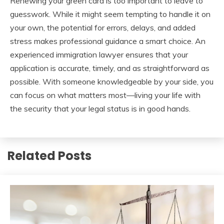
Renewing your green card is too important to leave to
guesswork. While it might seem tempting to handle it on
your own, the potential for errors, delays, and added
stress makes professional guidance a smart choice. An
experienced immigration lawyer ensures that your
application is accurate, timely, and as straightforward as
possible. With someone knowledgeable by your side, you
can focus on what matters most—living your life with
the security that your legal status is in good hands.
Related Posts