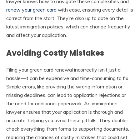
lawyer knows how to navigate these complexities and
renew your green card
with ease, ensuring every detail is
correct from the start. They’re also up to date on the
latest immigration policies, which can change frequently
and affect your application.
Avoiding Costly Mistakes
Filing your green card renewal incorrectly isn’t just a
hassle—it can be expensive and time-consuming to fix.
Simple errors, like providing the wrong information or
missing deadlines, can lead to application rejections or
the need for additional paperwork. An immigration
lawyer ensures that your application is thorough and
accurate, helping you avoid these pitfalls. They double-
check everything, from forms to supporting documents,
reducing the chances of costly mistakes that could set