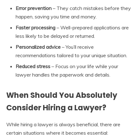
Error prevention
– They catch mistakes before they
happen, saving you time and money.
Faster processing
– Well-prepared applications are
less likely to be delayed or returned.
Personalized advice
– You’ll receive
recommendations tailored to your unique situation.
Reduced stress
– Focus on your life while your
lawyer handles the paperwork and details.
When Should You Absolutely
Consider Hiring a Lawyer?
While hiring a lawyer is always beneficial, there are
certain situations where it becomes essential: