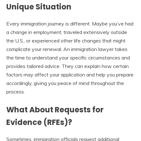
Unique Situation
Every immigration journey is different. Maybe you’ve had
a change in employment, traveled extensively outside
the U.S., or experienced other life changes that might
complicate your renewal. An immigration lawyer takes
the time to understand your specific circumstances and
provides tailored advice. They can explain how certain
factors may affect your application and help you prepare
accordingly, giving you peace of mind throughout the
process.
What About Requests for
Evidence (RFEs)?
Sometimes, immigration officials request additional