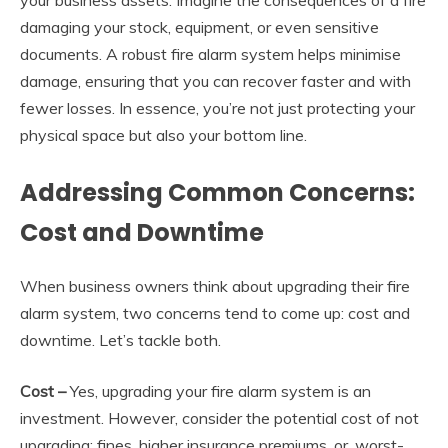
damaging your stock, equipment, or even sensitive
documents. A robust fire alarm system helps minimise
damage, ensuring that you can recover faster and with
fewer losses. In essence, you’re not just protecting your
physical space but also your bottom line.
Addressing Common Concerns:
Cost and Downtime
When business owners think about upgrading their fire
alarm system, two concerns tend to come up: cost and
downtime. Let’s tackle both.
Cost
–
Yes, upgrading your fire alarm system is an
investment. However, consider the potential cost of not
upgrading: fines, higher insurance premiums, or, worst-