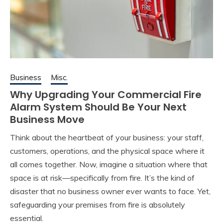
Business
Misc.
Why Upgrading Your Commercial Fire
Alarm System Should Be Your Next
Business Move
Think about the heartbeat of your business: your staff,
customers, operations, and the physical space where it
all comes together. Now, imagine a situation where that
space is at risk—specifically from fire. It’s the kind of
disaster that no business owner ever wants to face. Yet,
safeguarding your premises from fire is absolutely
essential.