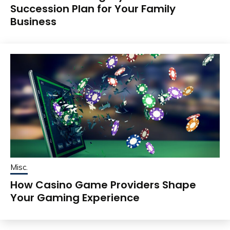
Succession Plan for Your Family
Business
Misc.
How Casino Game Providers Shape
Your Gaming Experience