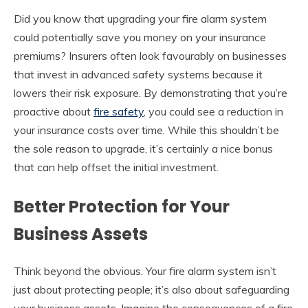
Did you know that upgrading your fire alarm system
could potentially save you money on your insurance
premiums? Insurers often look favourably on businesses
that invest in advanced safety systems because it
lowers their risk exposure. By demonstrating that you’re
proactive about
fire safety
, you could see a reduction in
your insurance costs over time. While this shouldn’t be
the sole reason to upgrade, it’s certainly a nice bonus
that can help offset the initial investment.
Better Protection for Your
Business Assets
Think beyond the obvious. Your fire alarm system isn’t
just about protecting people; it’s also about safeguarding
your business assets. Imagine the consequences of a fire