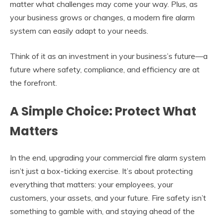
matter what challenges may come your way. Plus, as
your business grows or changes, a modern fire alarm
system can easily adapt to your needs.
Think of it as an investment in your business’s future—a
future where safety, compliance, and efficiency are at
the forefront.
A Simple Choice:
Protect What
Matters
In the end, upgrading your commercial fire alarm system
isn’t just a box-ticking exercise. It’s about protecting
everything that matters: your employees, your
customers, your assets, and your future. Fire safety isn’t
something to gamble with, and staying ahead of the