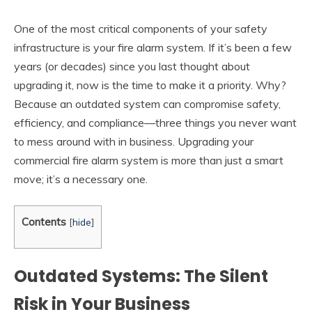
One of the most critical components of your safety
infrastructure is your fire alarm system. If it’s been a few
years (or decades) since you last thought about
upgrading it, now is the time to make it a priority. Why?
Because an outdated system can compromise safety,
efficiency, and compliance—three things you never want
to mess around with in business. Upgrading your
commercial fire alarm system is more than just a smart
move; it’s a necessary one.
Contents
[
hide
]
Outdated Systems:
The Silent
Risk in Your Business