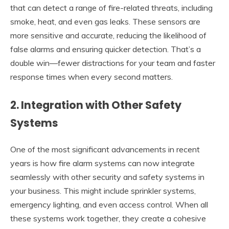
that can detect a range of fire-related threats, including
smoke, heat, and even gas leaks. These sensors are
more sensitive and accurate, reducing the likelihood of
false alarms and ensuring quicker detection. That’s a
double win—fewer distractions for your team and faster
response times when every second matters.
2.
Integration with Other Safety
Systems
One of the most significant advancements in recent
years is how fire alarm systems can now integrate
seamlessly with other security and safety systems in
your business. This might include sprinkler systems,
emergency lighting, and even access control. When all
these systems work together, they create a cohesive