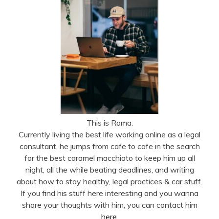
This is Roma.
Currently living the best life working online as a legal
consultant, he jumps from cafe to cafe in the search
for the best caramel macchiato to keep him up all
night, all the while beating deadlines, and writing
about how to stay healthy, legal practices & car stuff.
If you find his stuff here interesting and you wanna
share your thoughts with him, you can contact him
here
.