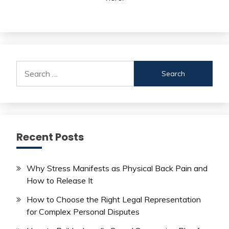
Search
for:
Recent Posts
Why Stress Manifests as Physical Back Pain and
How to Release It
How to Choose the Right Legal Representation
for Complex Personal Disputes