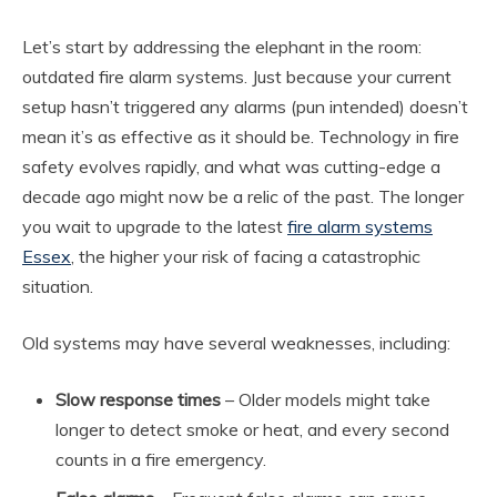
Let’s start by addressing the elephant in the room:
outdated fire alarm systems. Just because your current
setup hasn’t triggered any alarms (pun intended) doesn’t
mean it’s as effective as it should be. Technology in fire
safety evolves rapidly, and what was cutting-edge a
decade ago might now be a relic of the past. The longer
you wait to upgrade to the latest
fire alarm systems
Essex
, the higher your risk of facing a catastrophic
situation.
Old systems may have several weaknesses, including:
Slow response times
– Older models might take
longer to detect smoke or heat, and every second
counts in a fire emergency.