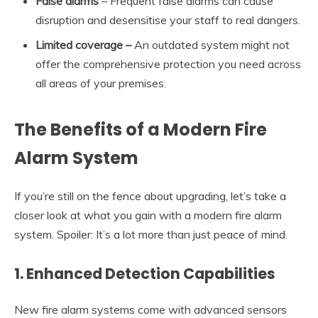
False alarms
– Frequent false alarms can cause
disruption and desensitise your staff to real dangers.
Limited coverage
–
An outdated system might not
offer the comprehensive protection you need across
all areas of your premises.
The Benefits of a Modern Fire
Alarm System
If you’re still on the fence about upgrading, let’s take a
closer look at what you gain with a modern fire alarm
system. Spoiler: It’s a lot more than just peace of mind.
1.
Enhanced Detection Capabilities
New fire alarm systems come with advanced sensors