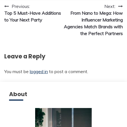
Post
Previous:
Next:
Top 5 Must-Have Additions
From Nano to Mega: How
navigation
to Your Next Party
Influencer Marketing
Agencies Match Brands with
the Perfect Partners
Leave a Reply
You must be
logged in
to post a comment.
About