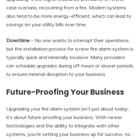
case scenario, recovering from a fire. Modern systems
also tend to be more energy-efficient, which can lead to
savings on your utility bills over time.
Downtime
– No one wants to interrupt their operations,
but the installation process for a new fire alarm system is
typically quick and minimally invasive. Many providers
can schedule upgrades during off-hours or slower periods
to ensure minimal disruption to your business.
Future-Proofing Your Business
Upgrading your fire alarm system isn’t just about today;
it’s about future-proofing your business. With newer
technologies and the ability to integrate with other
systems, you’re setting your business up for success, no