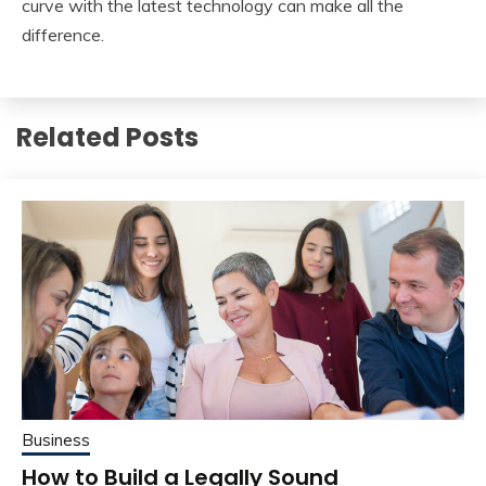
curve with the latest technology can make all the
difference.
Related Posts
Business
How to Build a Legally Sound