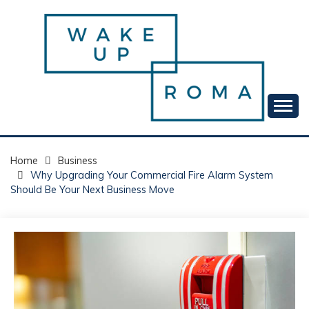
Skip
to
content
Your daily dose of me, Roma.
WAKE UP ROMA!
Home
Business
Why Upgrading Your Commercial Fire Alarm System
Should Be Your Next Business Move