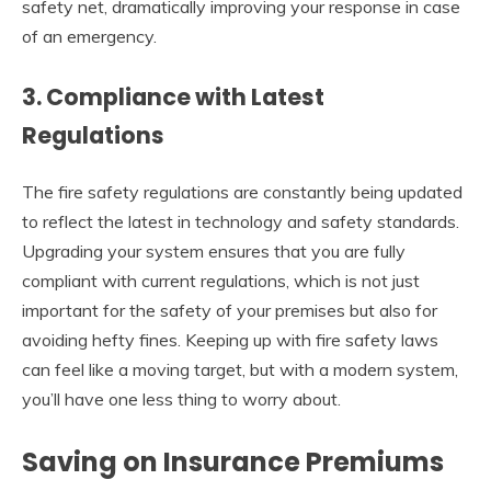
safety net, dramatically improving your response in case
of an emergency.
3.
Compliance with Latest
Regulations
The fire safety regulations are constantly being updated
to reflect the latest in technology and safety standards.
Upgrading your system ensures that you are fully
compliant with current regulations, which is not just
important for the safety of your premises but also for
avoiding hefty fines. Keeping up with fire safety laws
can feel like a moving target, but with a modern system,
you’ll have one less thing to worry about.
Saving on Insurance Premiums