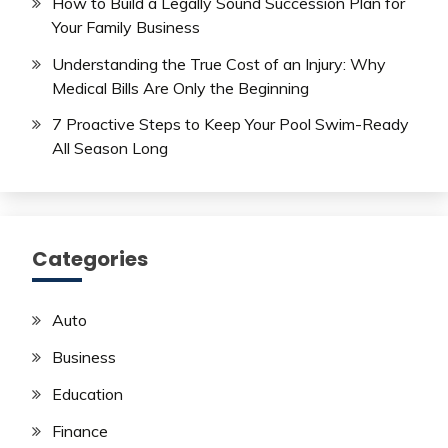
How to Build a Legally Sound Succession Plan for
Your Family Business
Understanding the True Cost of an Injury: Why
Medical Bills Are Only the Beginning
7 Proactive Steps to Keep Your Pool Swim-Ready
All Season Long
Categories
Auto
Business
Education
Finance