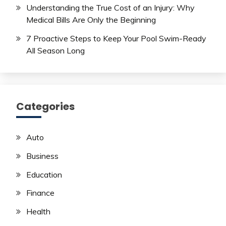
Understanding the True Cost of an Injury: Why
Medical Bills Are Only the Beginning
7 Proactive Steps to Keep Your Pool Swim-Ready
All Season Long
Categories
Auto
Business
Education
Finance
Health