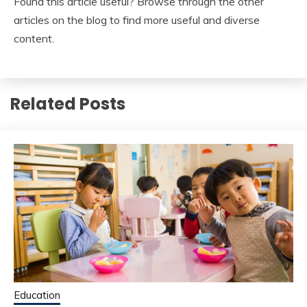
Found this article useful? Browse through the other
articles on the blog to find more useful and diverse
content.
Related Posts
Education