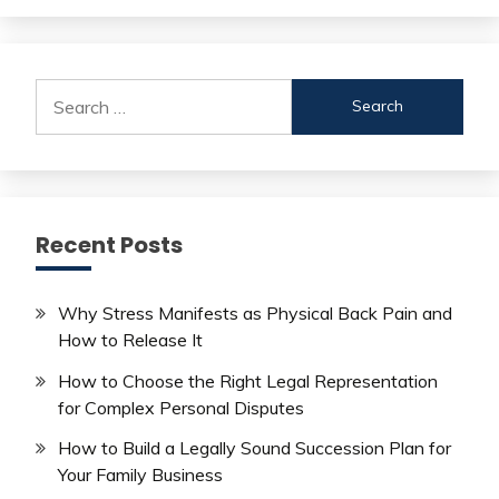
Search
for:
Recent Posts
Why Stress Manifests as Physical Back Pain and
How to Release It
How to Choose the Right Legal Representation
for Complex Personal Disputes
How to Build a Legally Sound Succession Plan for
Your Family Business