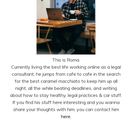
This is Roma.
Currently living the best life working online as a legal
consultant, he jumps from cafe to cafe in the search
for the best caramel macchiato to keep him up all
night, all the while beating deadlines, and writing
about how to stay healthy, legal practices & car stuff.
If you find his stuff here interesting and you wanna
share your thoughts with him, you can contact him
here
.