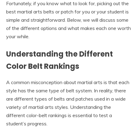
Fortunately, if you know what to look for, picking out the
best martial arts belts or patch for you or your student is
simple and straightforward. Below, we will discuss some
of the different options and what makes each one worth
your while.
Understanding the Different
Color Belt Rankings
A common misconception about martial arts is that each
style has the same type of belt system. In reality, there
are different types of belts and patches used in a wide
variety of martial arts styles. Understanding the
different color-belt rankings is essential to test a
student’s progress.