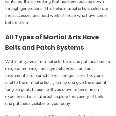
centuries. It is something that has been passed down
through generations. This helps martial artists celebrate
the successes and hard work of those who have come
before them.
All Types of Martial Arts Have
Belts and Patch Systems
Within all types of martial arts, belts and patches have a
range of meanings and symbolic values and are
fundamental to a practitioner’s progression. They are
vital to the martial artist’s journey and give the student
tangible goals to pursue. If you strive to become an
experienced martial artist, explore the variety of belts
and patches available to you today.