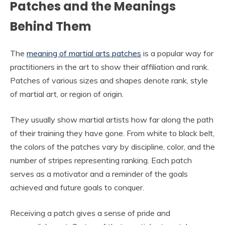
Patches and the Meanings
Behind Them
The
meaning of martial arts patches
is a popular way for
practitioners in the art to show their affiliation and rank.
Patches of various sizes and shapes denote rank, style
of martial art, or region of origin.
They usually show martial artists how far along the path
of their training they have gone. From white to black belt,
the colors of the patches vary by discipline, color, and the
number of stripes representing ranking. Each patch
serves as a motivator and a reminder of the goals
achieved and future goals to conquer.
Receiving a patch gives a sense of pride and