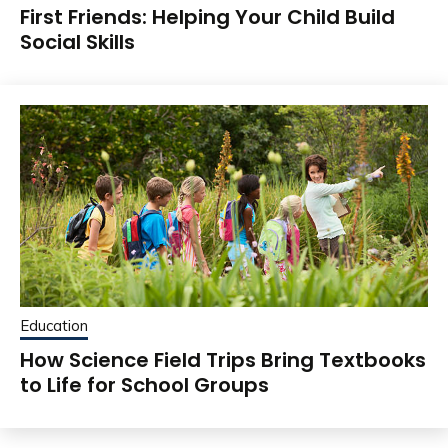
First Friends: Helping Your Child Build
Social Skills
Education
How Science Field Trips Bring Textbooks
to Life for School Groups