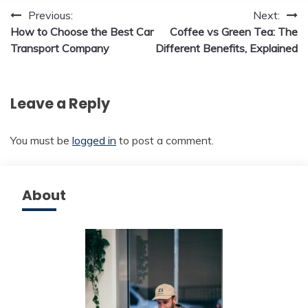
Post
Previous:
Next:
How to Choose the Best Car
Coffee vs Green Tea: The
navigation
Transport Company
Different Benefits, Explained
Leave a Reply
You must be
logged in
to post a comment.
About