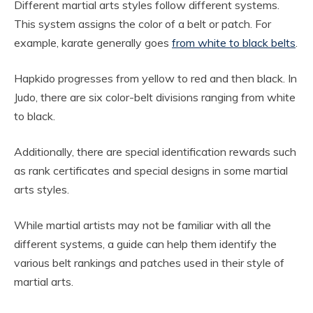
Different martial arts styles follow different systems.
This system assigns the color of a belt or patch. For
example, karate generally goes
from white to black belts
.
Hapkido progresses from yellow to red and then black. In
Judo, there are six color-belt divisions ranging from white
to black.
Additionally, there are special identification rewards such
as rank certificates and special designs in some martial
arts styles.
While martial artists may not be familiar with all the
different systems, a guide can help them identify the
various belt rankings and patches used in their style of
martial arts.