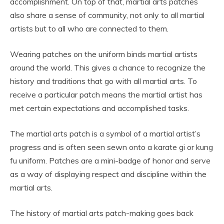
accomplishment. On top of that, martial arts patches
also share a sense of community, not only to all martial
artists but to all who are connected to them.
Wearing patches on the uniform binds martial artists
around the world. This gives a chance to recognize the
history and traditions that go with all martial arts. To
receive a particular patch means the martial artist has
met certain expectations and accomplished tasks.
The martial arts patch is a symbol of a martial artist’s
progress and is often seen sewn onto a karate gi or kung
fu uniform. Patches are a mini-badge of honor and serve
as a way of displaying respect and discipline within the
martial arts.
The history of martial arts patch-making goes back