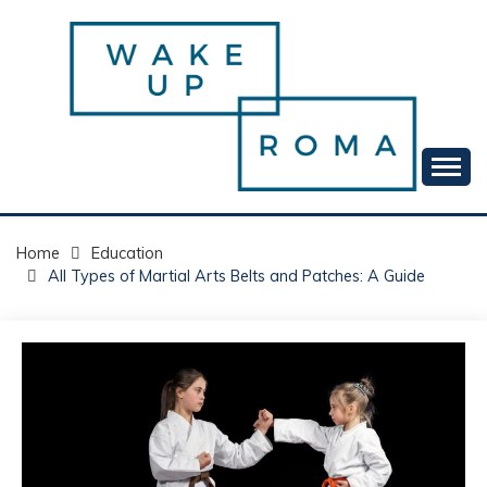
Skip
to
content
Your daily dose of me, Roma.
WAKE UP ROMA!
Home
Education
All Types of Martial Arts Belts and Patches: A Guide