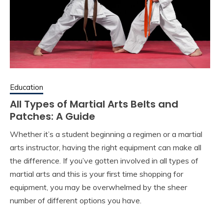
Education
All Types of Martial Arts Belts and
Patches: A Guide
Whether it’s a student beginning a regimen or a martial
arts instructor, having the right equipment can make all
the difference. If you’ve gotten involved in all types of
martial arts and this is your first time shopping for
equipment, you may be overwhelmed by the sheer
number of different options you have.