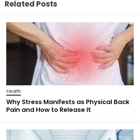
Related Posts
Health
Why Stress Manifests as Physical Back
Pain and How to Release It