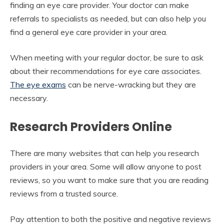
finding an eye care provider. Your doctor can make
referrals to specialists as needed, but can also help you
find a general eye care provider in your area.
When meeting with your regular doctor, be sure to ask
about their recommendations for eye care associates.
The eye exams
can be nerve-wracking but they are
necessary.
Research Providers Online
There are many websites that can help you research
providers in your area. Some will allow anyone to post
reviews, so you want to make sure that you are reading
reviews from a trusted source.
Pay attention to both the positive and negative reviews