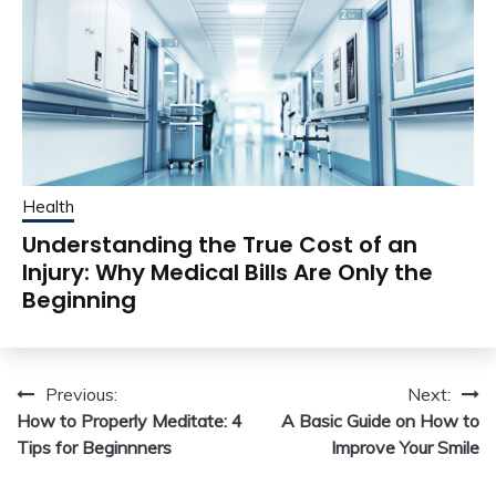
Health
Understanding the True Cost of an
Injury: Why Medical Bills Are Only the
Beginning
Post
Previous:
Next:
How to Properly Meditate: 4
A Basic Guide on How to
navigation
Tips for Beginnners
Improve Your Smile