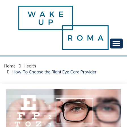
Skip
to
content
Your daily dose of me, Roma.
WAKE UP ROMA!
Home
Health
How To Choose the Right Eye Care Provider