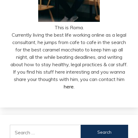
This is Roma.
Currently living the best life working online as a legal
consultant, he jumps from cafe to cafe in the search
for the best caramel macchiato to keep him up all
night, all the while beating deadlines, and writing
about how to stay healthy, legal practices & car stuff.
If you find his stuff here interesting and you wanna
share your thoughts with him, you can contact him
here
.
Search
for: