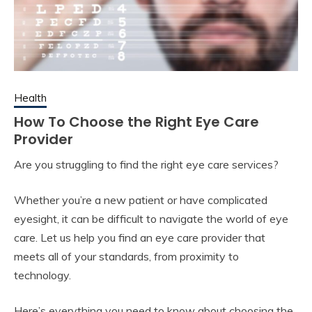
Health
How To Choose the Right Eye Care
Provider
Are you struggling to find the right eye care services?
Whether you’re a new patient or have complicated
eyesight, it can be difficult to navigate the world of eye
care. Let us help you find an eye care provider that
meets all of your standards, from proximity to
technology.
Here’s everything you need to know about choosing the