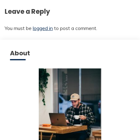
Leave a Reply
You must be
logged in
to post a comment.
About