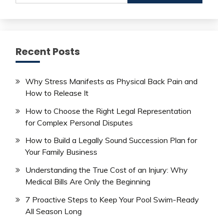
Recent Posts
Why Stress Manifests as Physical Back Pain and
How to Release It
How to Choose the Right Legal Representation
for Complex Personal Disputes
How to Build a Legally Sound Succession Plan for
Your Family Business
Understanding the True Cost of an Injury: Why
Medical Bills Are Only the Beginning
7 Proactive Steps to Keep Your Pool Swim-Ready
All Season Long