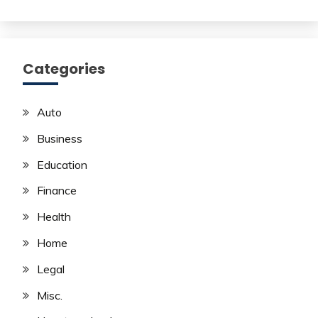
Categories
Auto
Business
Education
Finance
Health
Home
Legal
Misc.