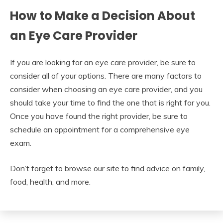
How to Make a Decision About
an Eye Care Provider
If you are looking for an eye care provider, be sure to
consider all of your options. There are many factors to
consider when choosing an eye care provider, and you
should take your time to find the one that is right for you.
Once you have found the right provider, be sure to
schedule an appointment for a comprehensive eye
exam.
Don’t forget to browse our site to find advice on family,
food, health, and more.