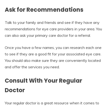
Ask for Recommendations
Talk to your family and friends and see if they have any
recommendations for eye care providers in your area. You
can also ask your primary care doctor for a referral.
Once you have a few names, you can research each one
to see if they are a good fit for your associated eye care.
You should also make sure they are conveniently located
and offer the services you need.
Consult With Your Regular
Doctor
Your regular doctor is a great resource when it comes to