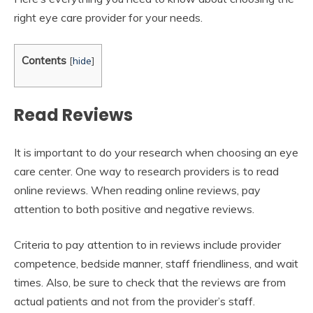
right eye care provider for your needs.
Contents
[
hide
]
Read Reviews
It is important to do your research when choosing an eye
care center. One way to research providers is to read
online reviews. When reading online reviews, pay
attention to both positive and negative reviews.
Criteria to pay attention to in reviews include provider
competence, bedside manner, staff friendliness, and wait
times. Also, be sure to check that the reviews are from
actual patients and not from the provider’s staff.