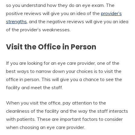
so you understand how they do an eye exam. The
positive reviews will give you an idea of the
provider’s
strengths
, and the negative reviews will give you an idea
of the provider’s weaknesses.
Visit the Office in Person
If you are looking for an eye care provider, one of the
best ways to narrow down your choices is to visit the
office in person. This will give you a chance to see the
facility and meet the staff.
When you visit the office, pay attention to the
cleanliness of the facility and the way the staff interacts
with patients. These are important factors to consider
when choosing an eye care provider.