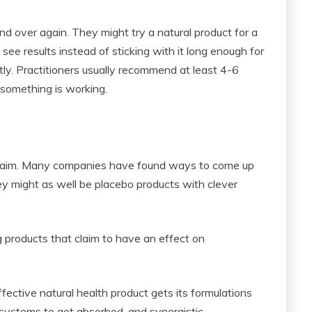
d over again. They might try a natural product for a
ee results instead of sticking with it long enough for
ntly. Practitioners usually recommend at least 4-6
 something is working.
 claim. Many companies have found ways to come up
ey might as well be placebo products with clever
 products that claim to have an effect on
fective natural health product gets its formulations
er systems to get absorbed, and synergistic