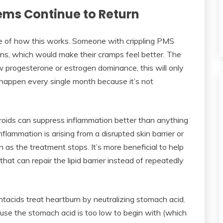
ems Continue to Return
e of how this works. Someone with crippling PMS
ins, which would make their cramps feel better. The
w progesterone or estrogen dominance, this will only
 happen every single month because it’s not
eroids can suppress inflammation better than anything
nflammation is arising from a disrupted skin barrier or
on as the treatment stops. It’s more beneficial to help
 that can repair the lipid barrier instead of repeatedly
acids treat heartburn by neutralizing stomach acid.
use the stomach acid is too low to begin with (which