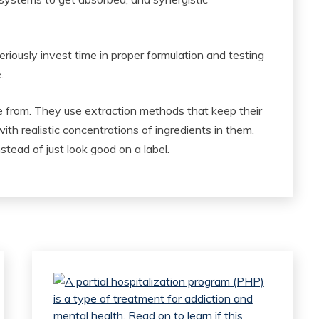
riously invest time in proper formulation and testing
.
e from. They use extraction methods that keep their
ith realistic concentrations of ingredients in them,
ead of just look good on a label.