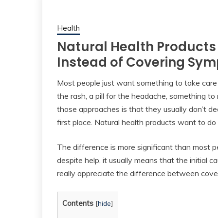
Health
Natural Health Products
Instead of Covering Sy
Most people just want something to take care 
the rash, a pill for the headache, something t
those approaches is that they usually don’t d
first place. Natural health products want to do
The difference is more significant than most
despite help, it usually means that the initia
really appreciate the difference between cover
Contents
[
hide
]