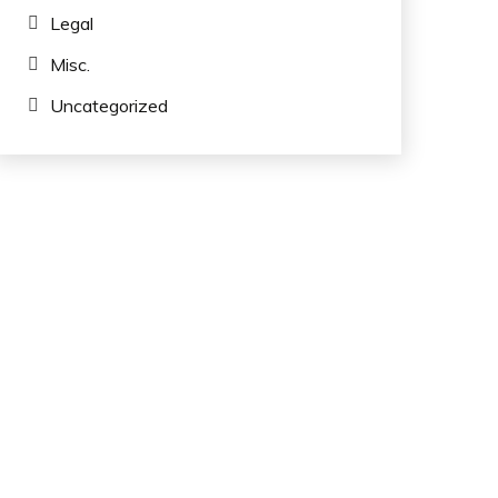
Legal
Misc.
Uncategorized