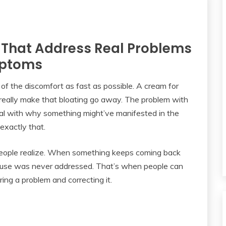
 That Address Real Problems
mptoms
of the discomfort as fast as possible. A cream for
o really make that bloating go away. The problem with
eal with why something might’ve manifested in the
 exactly that.
 people realize. When something keeps coming back
l cause was never addressed. That’s when people can
ing a problem and correcting it.