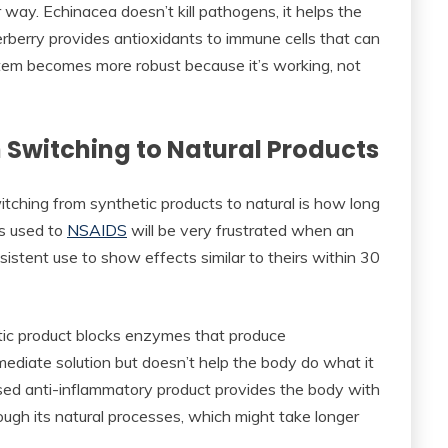
way. Echinacea doesn’t kill pathogens, it helps the
rberry provides antioxidants to immune cells that can
stem becomes more robust because it’s working, not
 Switching to Natural Products
tching from synthetic products to natural is how long
’s used to
NSAIDS
will be very frustrated when an
stent use to show effects similar to theirs within 30
etic product blocks enzymes that produce
diate solution but doesn’t help the body do what it
ased anti-inflammatory product provides the body with
ugh its natural processes, which might take longer