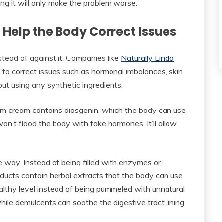
ing it will only make the problem worse.
Help the Body Correct Issues
tead of against it. Companies like
Naturally Linda
to correct issues such as hormonal imbalances, skin
out using any synthetic ingredients.
yam cream contains diosgenin, which the body can use
won’t flood the body with fake hormones. It’ll allow
 way. Instead of being filled with enzymes or
ducts contain herbal extracts that the body can use
ealthy level instead of being pummeled with unnatural
while demulcents can soothe the digestive tract lining.