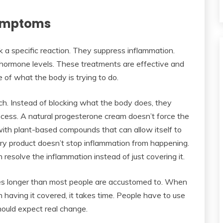
Symptoms
 a specific reaction. They suppress inflammation.
st hormone levels. These treatments are effective and
of what the body is trying to do.
h. Instead of blocking what the body does, they
ocess. A natural progesterone cream doesn’t force the
with plant-based compounds that can allow itself to
ory product doesn’t stop inflammation from happening.
 resolve the inflammation instead of just covering it.
es longer than most people are accustomed to. When
 having it covered, it takes time. People have to use
hould expect real change.