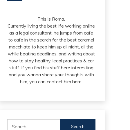
This is Roma.
Currently living the best life working online
as a legal consultant, he jumps from cafe
to cafe in the search for the best caramel
macchiato to keep him up all night, all the
while beating deadlines, and writing about
how to stay healthy, legal practices & car
stuff. If you find his stuff here interesting
and you wanna share your thoughts with
him, you can contact him
here
.
Search
for: