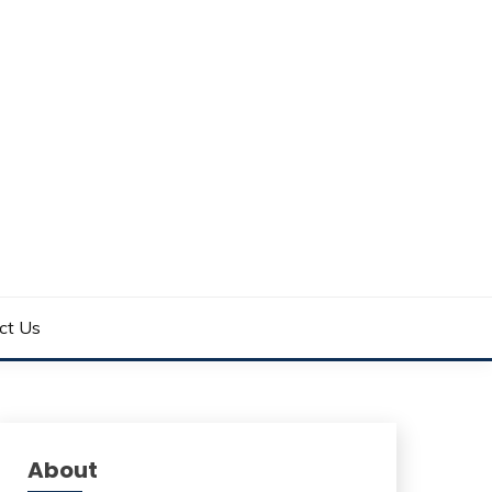
ct Us
About