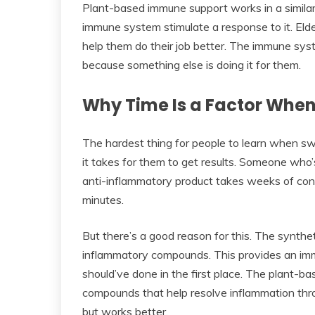
Plant-based immune support works in a similar 
immune system stimulate a response to it. Elde
help them do their job better. The immune sy
because something else is doing it for them.
Why Time Is a Factor When
The hardest thing for people to learn when swi
it takes for them to get results. Someone who
anti-inflammatory product takes weeks of consi
minutes.
But there’s a good reason for this. The synth
inflammatory compounds. This provides an imme
should’ve done in the first place. The plant-b
compounds that help resolve inflammation thro
but works better.