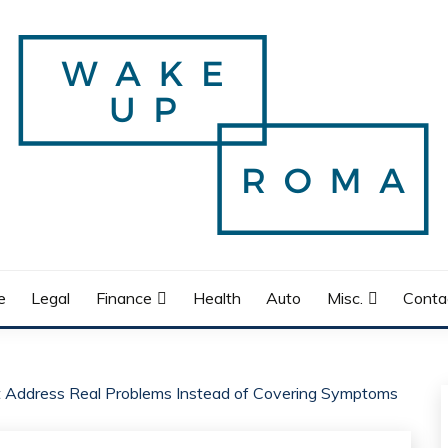
e
Legal
Finance
Health
Auto
Misc.
Conta
t Address Real Problems Instead of Covering Symptoms