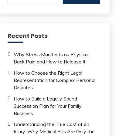
Recent Posts
Why Stress Manifests as Physical
Back Pain and How to Release It
How to Choose the Right Legal
Representation for Complex Personal
Disputes
How to Build a Legally Sound
Succession Plan for Your Family
Business
Understanding the True Cost of an
Injury: Why Medical Bills Are Only the