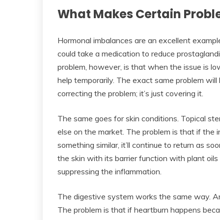
What Makes Certain Probl
Hormonal imbalances are an excellent exampl
could take a medication to reduce prostagland
problem, however, is that when the issue is lo
help temporarily. The exact same problem will
correcting the problem; it’s just covering it.
The same goes for skin conditions. Topical st
else on the market. The problem is that if the i
something similar, it’ll continue to return as so
the skin with its barrier function with plant oils
suppressing the inflammation.
The digestive system works the same way. Ant
The problem is that if heartburn happens beca