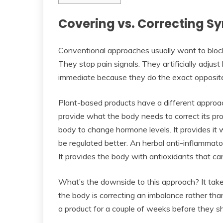
Covering vs. Correcting 
Conventional approaches usually want to block
They stop pain signals. They artificially adju
immediate because they do the exact opposite 
Plant-based products have a different approac
provide what the body needs to correct its pr
body to change hormone levels. It provides it 
be regulated better. An herbal anti-inflammat
It provides the body with antioxidants that can
What’s the downside to this approach? It tak
the body is correcting an imbalance rather than
a product for a couple of weeks before they s