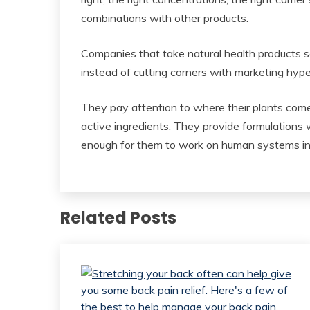
combinations with other products.
Companies that take natural health products se
instead of cutting corners with marketing hype
They pay attention to where their plants com
active ingredients. They provide formulations w
enough for them to work on human systems inst
Related Posts