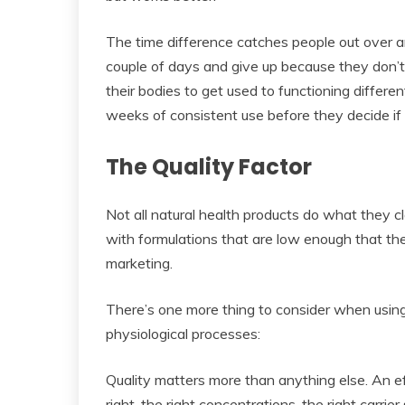
The time difference catches people out over an
couple of days and give up because they don’t s
their bodies to get used to functioning differe
weeks of consistent use before they decide if
The Quality Factor
Not all natural health products do what they
with formulations that are low enough that th
marketing.
There’s one more thing to consider when using
physiological processes:
Quality matters more than anything else. An ef
right, the right concentrations, the right carri