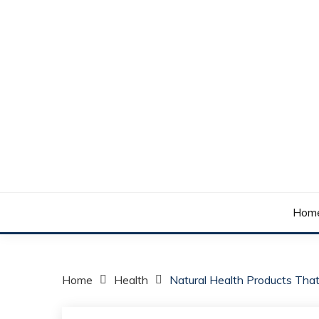
Skip
to
content
Your daily dose of me, Roma.
WAKE UP ROMA!
Hom
Home
Health
Natural Health Products Tha