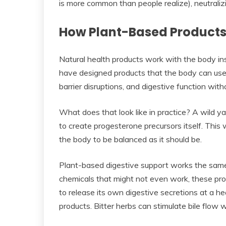
is more common than people realize), neutraliz
How Plant-Based Products 
Natural health products work with the body ins
have designed products that the body can use 
barrier disruptions, and digestive function with
What does that look like in practice? A wild 
to create progesterone precursors itself. This 
the body to be balanced as it should be.
Plant-based digestive support works the same
chemicals that might not even work, these pro
to release its own digestive secretions at a h
products. Bitter herbs can stimulate bile flow 