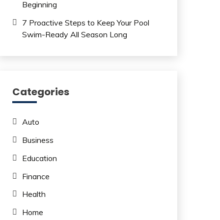
Beginning
7 Proactive Steps to Keep Your Pool
Swim-Ready All Season Long
Categories
Auto
Business
Education
Finance
Health
Home