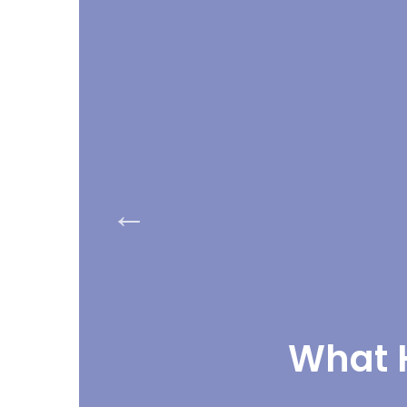
What H