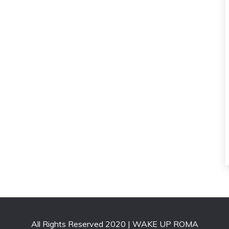
All Rights Reserved 2020 | WAKE UP ROMA