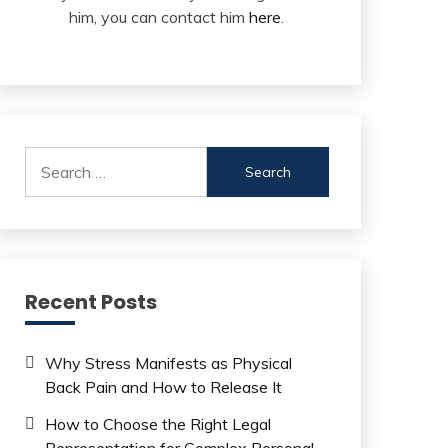
him, you can contact him
here
.
Search
for:
Recent Posts
Why Stress Manifests as Physical
Back Pain and How to Release It
How to Choose the Right Legal
Representation for Complex Personal