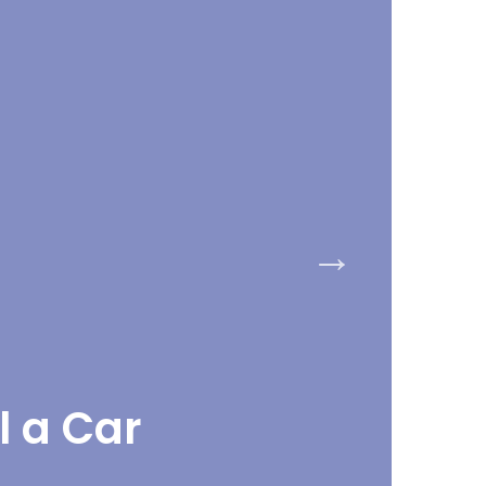
l a Car