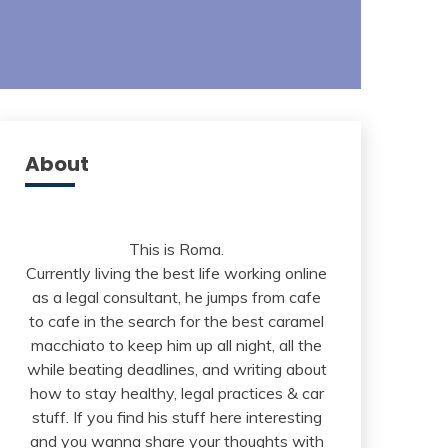
About
This is Roma.
Currently living the best life working online
as a legal consultant, he jumps from cafe
to cafe in the search for the best caramel
macchiato to keep him up all night, all the
while beating deadlines, and writing about
how to stay healthy, legal practices & car
stuff. If you find his stuff here interesting
and you wanna share your thoughts with