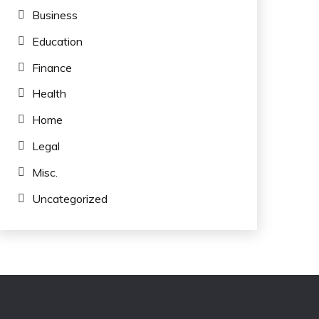
Business
Education
Finance
Health
Home
Legal
Misc.
Uncategorized