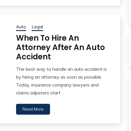
Auto
Legal
When To Hire An
Attorney After An Auto
Accident
The best way to handle an auto accident is
by hiring an attorney as soon as possible.
Today, insurance company lawyers and
claims adjusters start
Read More