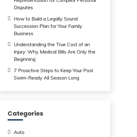
Disputes
How to Build a Legally Sound
Succession Plan for Your Family
Business
Understanding the True Cost of an
Injury: Why Medical Bills Are Only the
Beginning
7 Proactive Steps to Keep Your Pool
Swim-Ready All Season Long
Categories
Auto