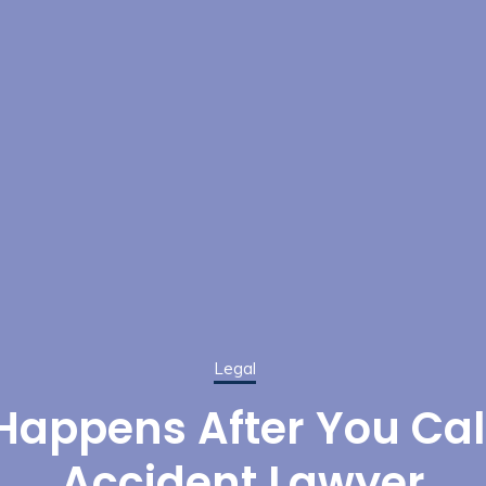
Legal
appens After You Cal
Accident Lawyer