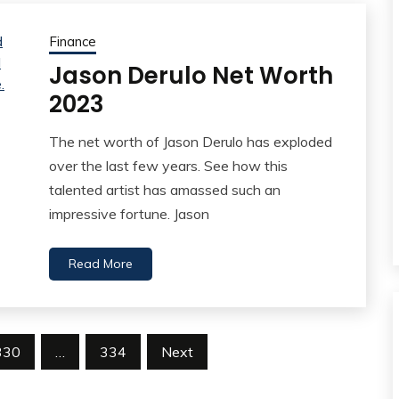
Finance
Jason Derulo Net Worth
2023
The net worth of Jason Derulo has exploded
over the last few years. See how this
talented artist has amassed such an
impressive fortune. Jason
Read More
330
…
334
Next