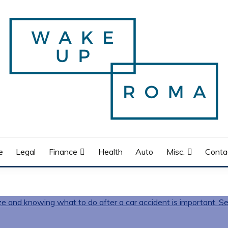
e
Legal
Finance
Health
Auto
Misc.
Conta