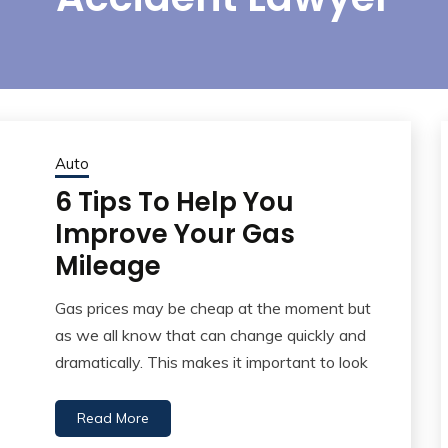
Auto
6 Tips To Help You
Improve Your Gas
Mileage
Gas prices may be cheap at the moment but
as we all know that can change quickly and
dramatically. This makes it important to look
Read More