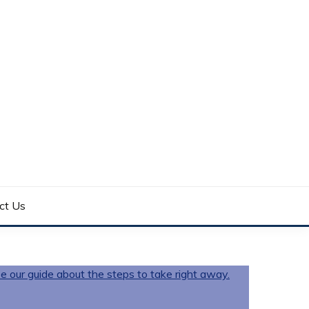
ct Us