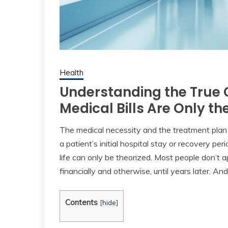
Health
Understanding the True C
Medical Bills Are Only th
The medical necessity and the treatment plan 
a patient’s initial hospital stay or recovery per
life can only be theorized. Most people don’t a
financially and otherwise, until years later. An
Contents
[
hide
]