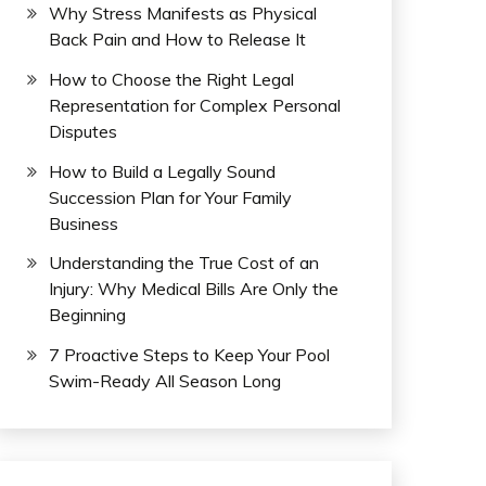
Why Stress Manifests as Physical
Back Pain and How to Release It
How to Choose the Right Legal
Representation for Complex Personal
Disputes
How to Build a Legally Sound
Succession Plan for Your Family
Business
Understanding the True Cost of an
Injury: Why Medical Bills Are Only the
Beginning
7 Proactive Steps to Keep Your Pool
Swim-Ready All Season Long