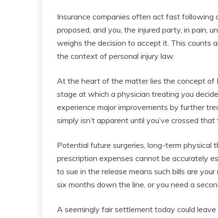
Insurance companies often act fast following an
proposed, and you, the injured party, in pain, 
weighs the decision to accept it. This counts
the context of personal injury law.
At the heart of the matter lies the concept o
stage at which a physician treating you decides
experience major improvements by further trea
simply isn’t apparent until you’ve crossed that 
Potential future surgeries, long-term physical
prescription expenses cannot be accurately es
to sue in the release means such bills are your 
six months down the line, or you need a second
A seemingly fair settlement today could leave