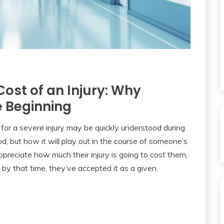
ost of an Injury: Why
e Beginning
for a severe injury may be quickly understood during
iod, but how it will play out in the course of someone’s
ppreciate how much their injury is going to cost them,
d by that time, they’ve accepted it as a given.