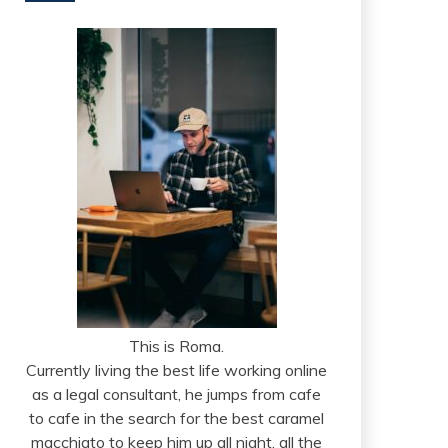
This is Roma.
Currently living the best life working online
as a legal consultant, he jumps from cafe
to cafe in the search for the best caramel
macchiato to keep him up all night, all the