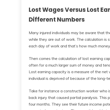
Lost Wages Versus Lost Ea
Different Numbers
Many injured individuals may be aware that t
while they are out of work. The calculation is
each day of work and that’s how much money i
Then comes the calculation of lost earning cap
often for a much larger sum of money and tend
Lost earning capacity is a measure of the net v
individual is deprived of because of the long-te
Take for instance a construction worker who is
back injury that caused partial paralysis. This 
four months. They see their future income pote