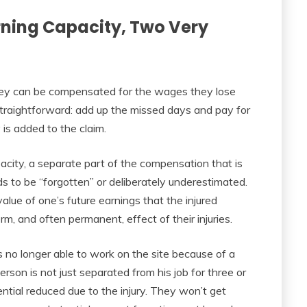
rning Capacity, Two Very
hey can be compensated for the wages they lose
 straightforward: add up the missed days and pay for
s added to the claim.
acity, a separate part of the compensation that is
s to be “forgotten” or deliberately underestimated.
alue of one’s future earnings that the injured
rm, and often permanent, effect of their injuries.
 no longer able to work on the site because of a
person is not just separated from his job for three or
ntial reduced due to the injury. They won’t get