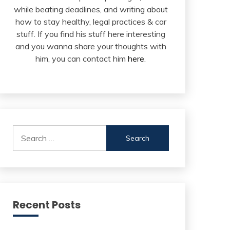
while beating deadlines, and writing about
how to stay healthy, legal practices & car
stuff. If you find his stuff here interesting
and you wanna share your thoughts with
him, you can contact him
here
.
Search
for:
Recent Posts