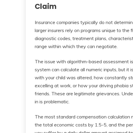
Claim
Insurance companies typically do not determ
larger insurers rely on programs unique to the 
diagnostic codes, treatment plans, characteris
range within which they can negotiate.
The issue with algorithm-based assessment is 
system can calculate all numeric inputs, but it 
with your child was altered, how constantly s
excelling at work, or how your driving phobia
friends. These are legitimate grievances. Unde
in is problematic.
The most standard compensation calculation me
the total economic costs by 1.5-5, and the pe
you suffer by a daily dollar amount assigned t