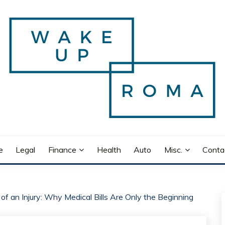
e
Legal
Finance
Health
Auto
Misc.
Conta
of an Injury: Why Medical Bills Are Only the Beginning