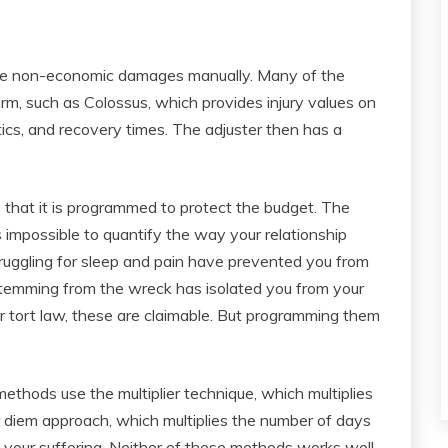
ine non-economic damages manually. Many of the
firm, such as Colossus, which provides injury values on
tics, and recovery times. The adjuster then has a
that it is programmed to protect the budget. The
is impossible to quantify the way your relationship
truggling for sleep and pain have prevented you from
 stemming from the wreck has isolated you from your
r tort law, these are claimable. But programming them
thods use the multiplier technique, which multiplies
r diem approach, which multiplies the number of days
o your suffering. Neither of these methods works well