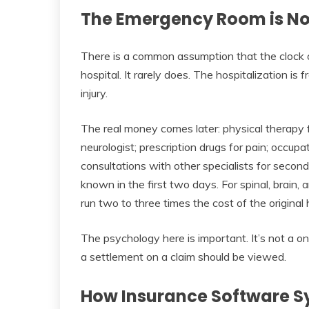
The Emergency Room is Not 
There is a common assumption that the clock 
hospital. It rarely does. The hospitalization is
injury.
The real money comes later: physical therapy f
neurologist; prescription drugs for pain; occupa
consultations with other specialists for sec
known in the first two days. For spinal, brain, an
run two to three times the cost of the original 
The psychology here is important. It’s not a one
a settlement on a claim should be viewed.
How Insurance Software Sy