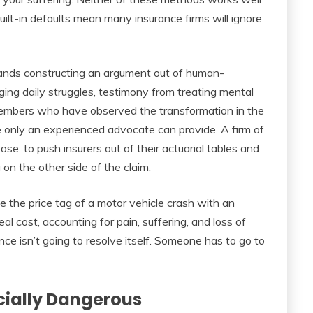
uilt-in defaults mean many insurance firms will ignore
ands constructing an argument out of human-
oging daily struggles, testimony from treating mental
members who have observed the transformation in the
se only an experienced advocate can provide. A firm of
rpose: to push insurers out of their actuarial tables and
on the other side of the claim.
e the price tag of a motor vehicle crash with an
l cost, accounting for pain, suffering, and loss of
nce isn’t going to resolve itself. Someone has to go to
ncially Dangerous