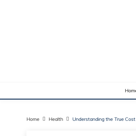
Skip
to
content
Your daily dose of me, Roma.
WAKE UP ROMA!
Hom
Home
Health
Understanding the True Cost 