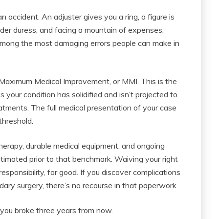
 accident. An adjuster gives you a ring, a figure is
under duress, and facing a mountain of expenses,
 among the most damaging errors people can make in
f Maximum Medical Improvement, or MMI. This is the
 your condition has solidified and isn’t projected to
tments. The full medical presentation of your case
threshold.
 therapy, durable medical equipment, and ongoing
timated prior to that benchmark. Waiving your right
responsibility, for good. If you discover complications
ary surgery, there’s no recourse in that paperwork.
 you broke three years from now.