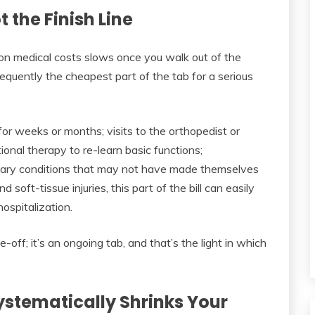
the Finish Line
on medical costs slows once you walk out of the
 frequently the cheapest part of the tab for a serious
or weeks or months; visits to the orthopedist or
tional therapy to re-learn basic functions;
ondary conditions that may not have made themselves
d soft-tissue injuries, this part of the bill can easily
hospitalization.
-off; it’s an ongoing tab, and that’s the light in which
stematically Shrinks Your