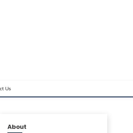
ct Us
About