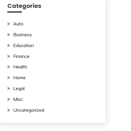
Categories
Auto
Business
Education
Finance
Health
Home
Legal
Misc.
Uncategorized