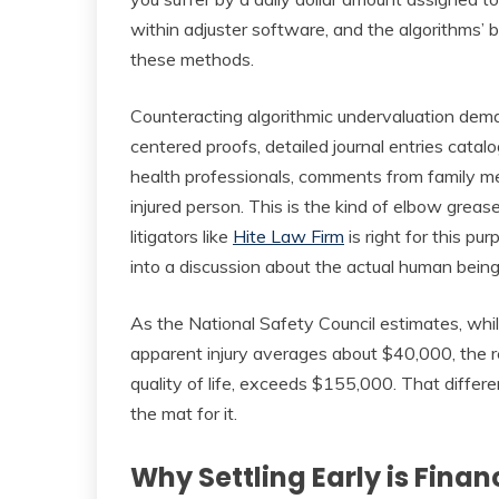
within adjuster software, and the algorithms’ b
these methods.
Counteracting algorithmic undervaluation dem
centered proofs, detailed journal entries catal
health professionals, comments from family 
injured person. This is the kind of elbow grea
litigators like
Hite Law Firm
is right for this pu
into a discussion about the actual human being 
As the National Safety Council estimates, whil
apparent injury averages about $40,000, the rea
quality of life, exceeds $155,000. That differe
the mat for it.
Why Settling Early is Fina